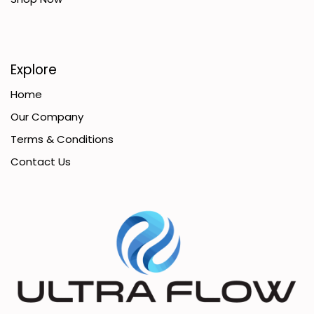
Explore
Home
Our Company
Terms & Conditions
Contact Us