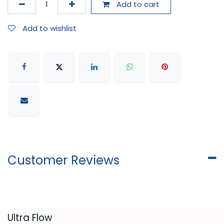
Add to cart
Add to wishlist
Customer Reviews
​Ultra Flow