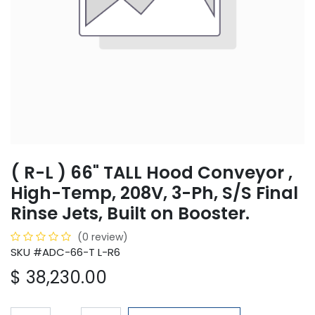
( R-L ) 66" TALL Hood Conveyor ,
High-Temp, 208V, 3-Ph, S/S Final
Rinse Jets, Built on Booster.
(0 review)
SKU #ADC-66-T L-R6
$
38,230.00