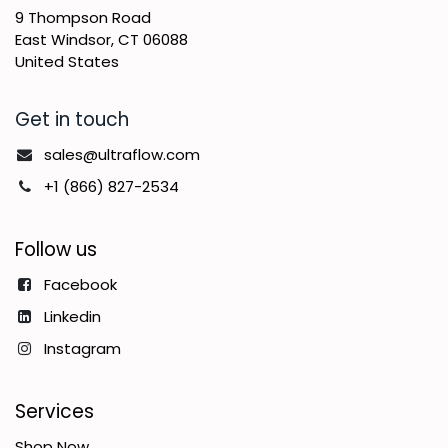
9 Thompson Road
East Windsor, CT 06088
United States
Get in touch
sales@ultraflow.com
+1 (866) 827-2534
Follow us
Facebook
Linkedin
Instagram
Services
Shop Now