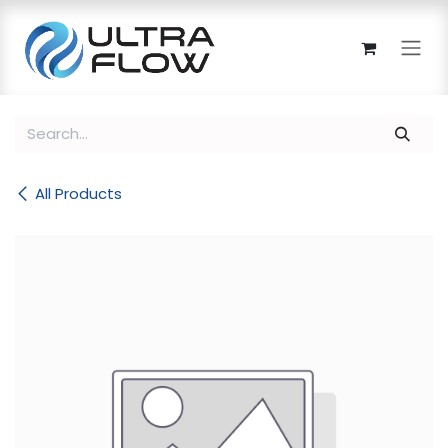
Skip to Content
All Products