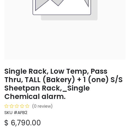
Single Rack, Low Temp, Pass
Thru, TALL (Bakery) + 1 (one) S/S
Sheetpan Rack,_Single
Chemical alarm.
(0 review)
SKU #AFB2
$
6,790.00