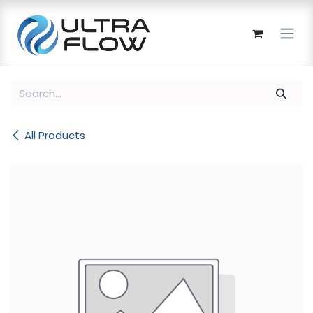
Skip to Content
All Products