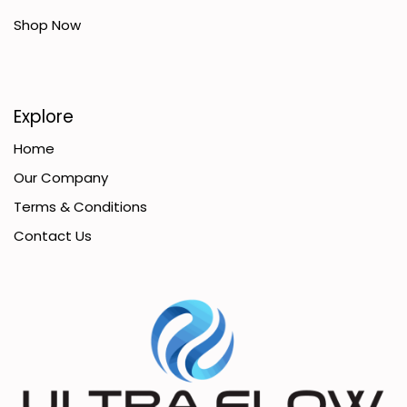
Shop Now
Explore
Home
Our Company
Terms & Conditions
Contact Us