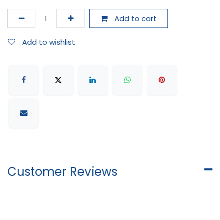
Add to cart
Add to wishlist
Customer Reviews