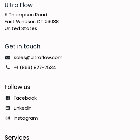
​Ultra Flow
9 Thompson Road
East Windsor, CT 06088
United States
Get in touch
sales@ultraflow.com
+1 (866) 827-2534
Follow us
Facebook
Linkedin
Instagram
Services