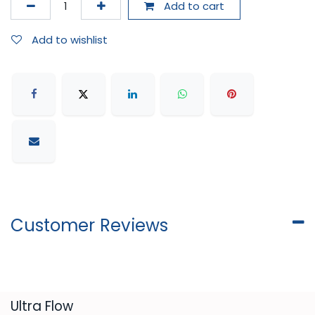
Add to cart
Add to wishlist
Customer Reviews
​Ultra Flow