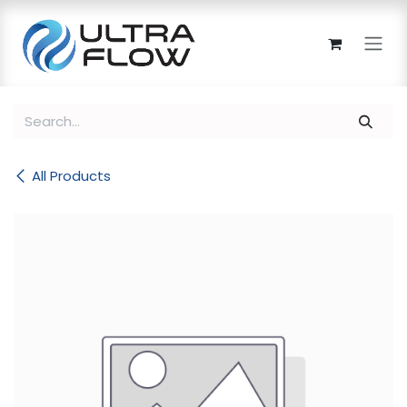
Skip to Content
All Products