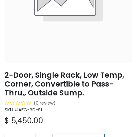
2-Door, Single Rack, Low Temp,
Corner, Convertible to Pass-
Thru,, Outside Sump.
(0 review)
SKU #AFC-3D-S1
$
5,450.00