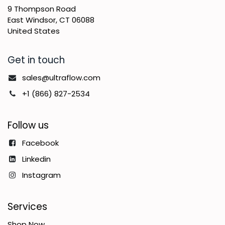
9 Thompson Road
East Windsor, CT 06088
United States
Get in touch
sales@ultraflow.com
+1 (866) 827-2534
Follow us
Facebook
Linkedin
Instagram
Services
Shop Now