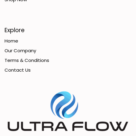
Explore
Home
Our Company
Terms & Conditions
Contact Us