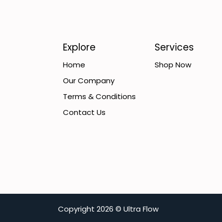
Explore
Services
Home
Shop Now
Our Company
Terms & Conditions
Contact Us
C​opyright
2026 ©
Ultra Flow