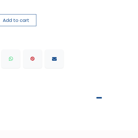
Add to cart