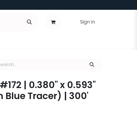
Sign in
#172 | 0.380" x 0.593"
 Blue Tracer) | 300'