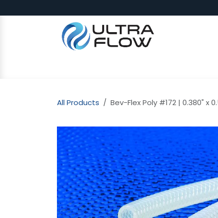
Skip to Content
SHOP
Why Ultra Flow
CAP
All Products
Bev-Flex Poly #172 | 0.380" x 0