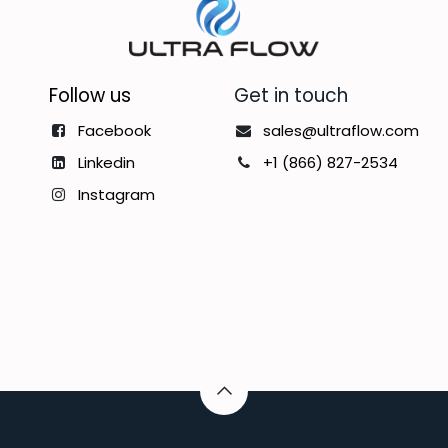
Follow us
Get in touch
Facebook
sales@ultraflow.com
Linkedin
+1 (866) 827-2534
Instagram