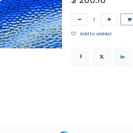
$
200.16
Add to wishlist