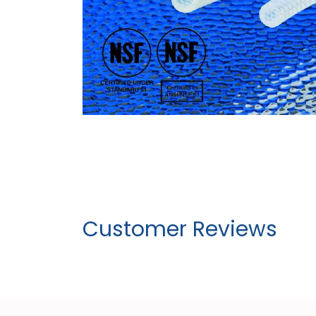
Customer Reviews