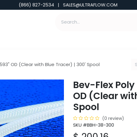
(866) 827-2534 | SALES@ULTRAFLOW.COM
ABILITIES
ABOUT
TOOLS & INSIGHTS
.593" OD (Clear with Blue Tracer) | 300' Spool
Bev-Flex Poly 
OD (Clear with
Spool
(0 review)
SKU #BBH-38-300