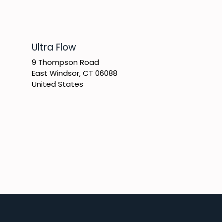
​Ultra Flow
9 Thompson Road
East Windsor, CT 06088
United States