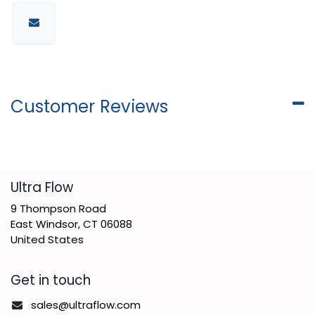
Customer Reviews
​Ultra Flow
9 Thompson Road
East Windsor, CT 06088
United States
Get in touch
sales@ultraflow.com