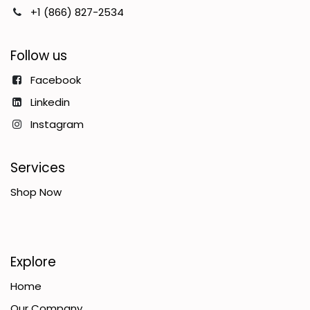
+1 (866) 827-2534
Follow us
Facebook
Linkedin
Instagram
Services
Shop Now
Explore
Home
Our Company