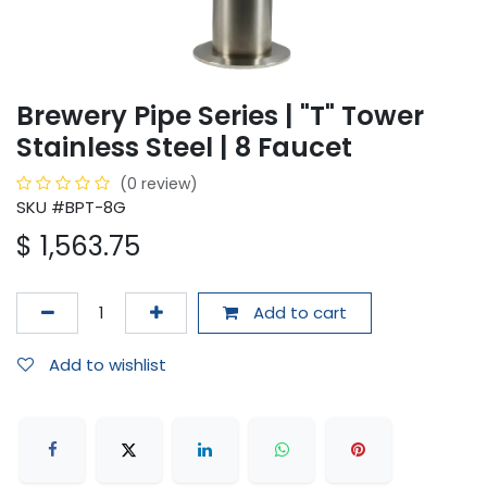
Brewery Pipe Series | "T" Tower
Stainless Steel | 8 Faucet
(0 review)
SKU #BPT-8G
$
1,563.75
Add to cart
Add to wishlist