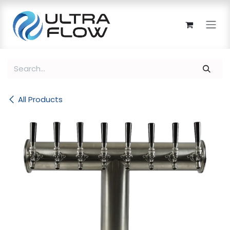
Skip to Content
All Products