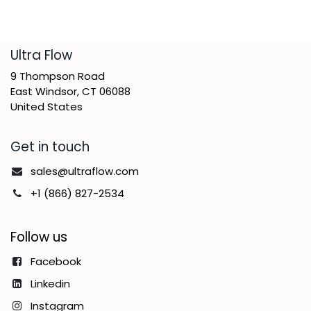
​Ultra Flow
9 Thompson Road
East Windsor, CT 06088
United States
Get in touch
sales@ultraflow.com
+1 (866) 827-2534
Follow us
Facebook
Linkedin
Instagram