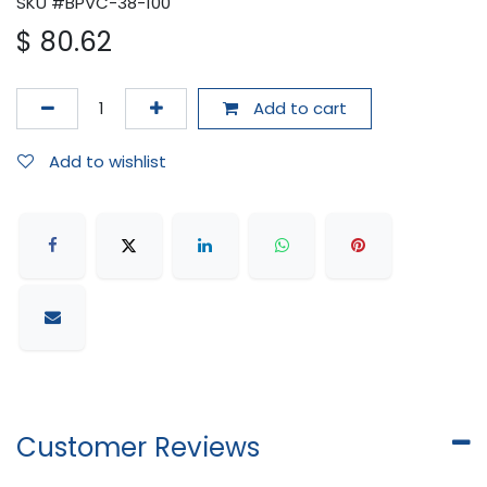
SKU #BPVC-38-100
$
80.62
Add to cart
Add to wishlist
Customer Reviews