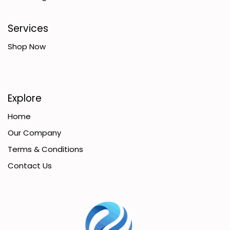
Services
Shop Now
Explore
Home
Our Company
Terms & Conditions
Contact Us