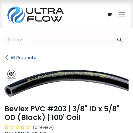
Skip to Content
All Products
Bevlex PVC #203 | 3/8" ID x 5/8"
OD (Black) | 100' Coil
(0 review)