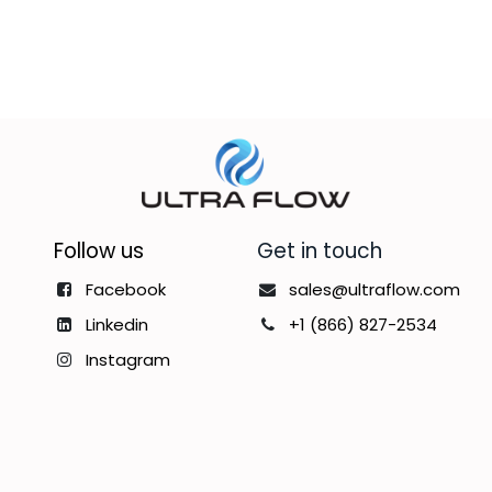
Follow us
Get in touch
Facebook
sales@ultraflow.com
Linkedin
+1 (866) 827-2534
Instagram