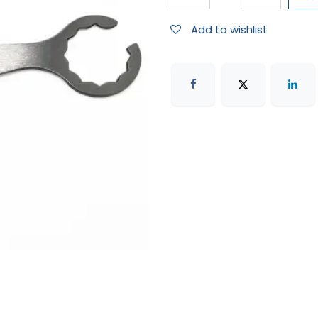
Add to wishlist