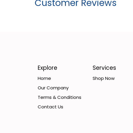
Customer Reviews
Explore
Services
Home
Shop Now
Our Company
Terms & Conditions
Contact Us