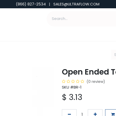
(866) 827-2534 | SALES@ULTRAFLOW.COM
ABILITIES
ABOUT
TOOLS & INSIGHTS
Open Ended 
(0 review)
SKU #BR-1
$
3.13