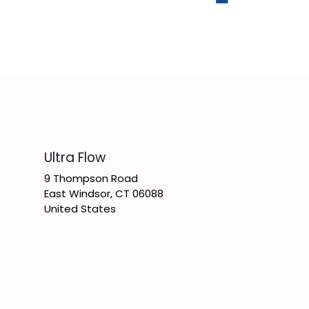
​Ultra Flow
9 Thompson Road
East Windsor, CT 06088
United States