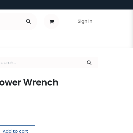
Sign in
Tower Wrench
Add to cart