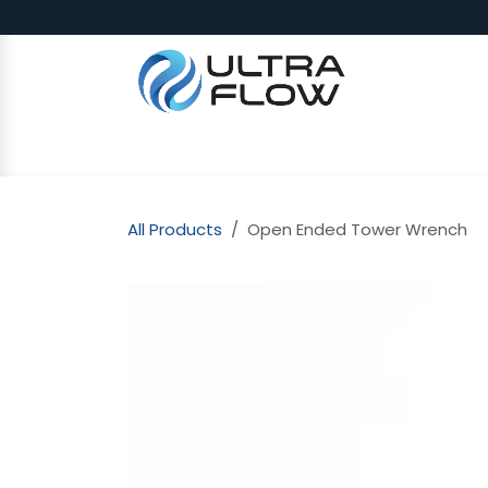
Skip to Content
SHOP
Why Ultra Flow
CAP
All Products
Open Ended Tower Wrench