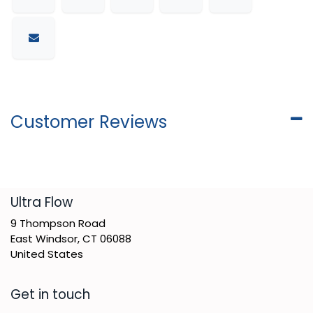
Customer Reviews
​Ultra Flow
9 Thompson Road
East Windsor, CT 06088
United States
Get in touch