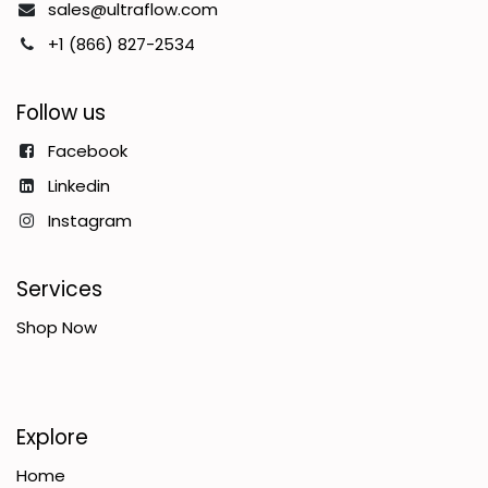
sales@ultraflow.com
+1 (866) 827-2534
Follow us
Facebook
Linkedin
Instagram
Services
Shop Now
Explore
Home