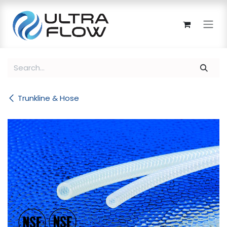
Skip to Content
Trunkline & Hose