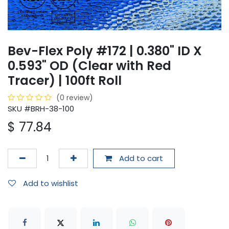
Bev-Flex Poly #172 | 0.380" ID X
0.593" OD (Clear with Red
Tracer) | 100ft Roll
(0 review)
SKU #BRH-38-100
$
77.84
Add to cart
Add to wishlist