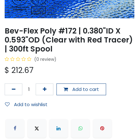
Bev-Flex Poly #172 | 0.380"ID X
0.593"OD (Clear with Red Tracer)
| 300ft Spool
(0 review)
$
212.67
Add to cart
Add to wishlist