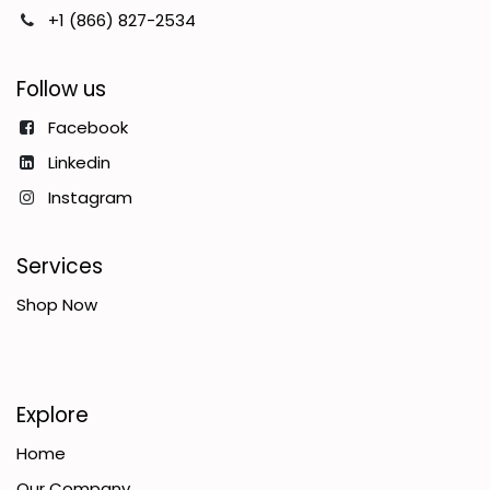
+1 (866) 827-2534
Follow us
Facebook
Linkedin
Instagram
Services
Shop Now
Explore
Home
Our Company