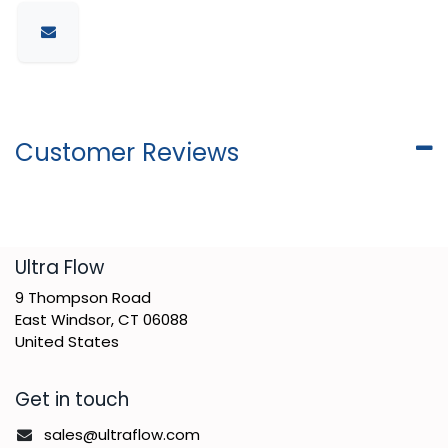
Customer Reviews
​Ultra Flow
9 Thompson Road
East Windsor, CT 06088
United States
Get in touch
sales@ultraflow.com