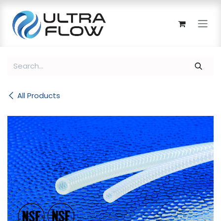
Skip to Content
All Products