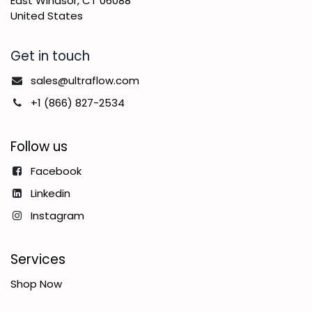
East Windsor, CT 06088
United States
Get in touch
sales@ultraflow.com
+1 (866) 827-2534
Follow us
Facebook
Linkedin
Instagram
Services
Shop Now