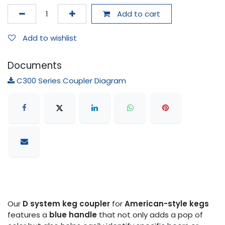
Add to cart
Add to wishlist
Documents
C300 Series Coupler Diagram
Our
D system keg coupler
for
American-style kegs
features a
blue handle
that not only adds a pop of