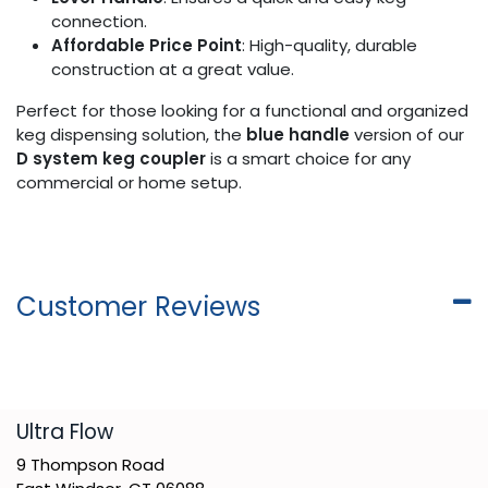
connection.
Affordable Price Point
: High-quality, durable
construction at a great value.
Perfect for those looking for a functional and organized
keg dispensing solution, the
blue handle
version of our
D system keg coupler
is a smart choice for any
commercial or home setup.
Customer Reviews
​Ultra Flow
9 Thompson Road