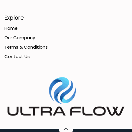
Explore
Home
Our Company
Terms & Conditions
Contact Us