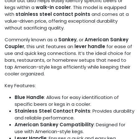
color but also helps easily identify specific beers or
kegs within a
walk-in cooler
. This model is equipped
with
stainless steel contact points
and comes at a
value-driven price, offering exceptional durability
without sacrificing quality.
Commonly known as a
Sankey
, or
American Sankey
Coupler
, this unit features an
lever handle
for ease of
use and quick keg connections. It’s the ideal choice for
bars, restaurants, or homebrew setups that need to
tap American-style kegs efficiently while keeping their
cooler organized.
Key Features:
Blue Handle
: Allows for easy identification of
specific beers or kegs in a cooler.
Stainless Steel Contact Points
: Provides durability
and reliable performance.
American Sankey Compatibility
: Designed for
use with American-style kegs.
Lever Handle
: Ensures a quick and easy keg