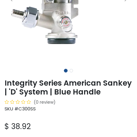
Integrity Series American Sankey
| 'D' System | Blue Handle
(0 review)
SKU #C300SS
$
38.92