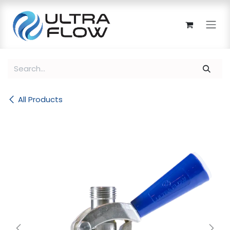
Skip to Content
All Products