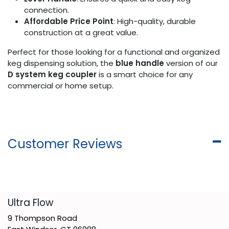
connection.
Affordable Price Point
: High-quality, durable
construction at a great value.
Perfect for those looking for a functional and organized
keg dispensing solution, the
blue handle
version of our
D system keg coupler
is a smart choice for any
commercial or home setup.
Customer Reviews
​Ultra Flow
9 Thompson Road