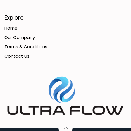
Explore
Home
Our Company
Terms & Conditions
Contact Us