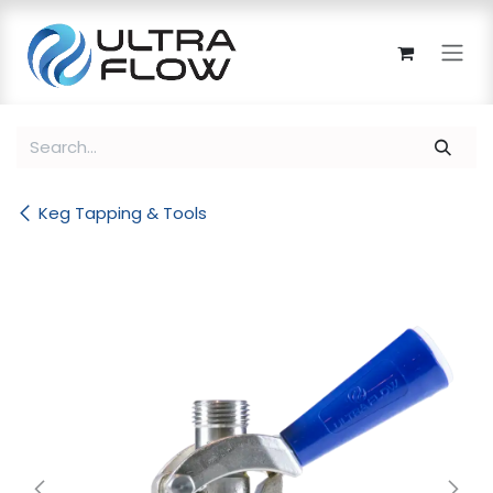
Skip to Content
Keg Tapping & Tools