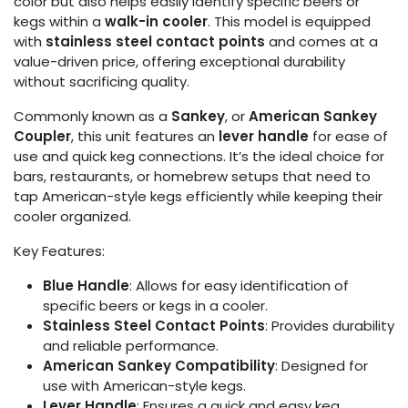
color but also helps easily identify specific beers or
kegs within a
walk-in cooler
. This model is equipped
with
stainless steel contact points
and comes at a
value-driven price, offering exceptional durability
without sacrificing quality.
Commonly known as a
Sankey
, or
American Sankey
Coupler
, this unit features an
lever handle
for ease of
use and quick keg connections. It’s the ideal choice for
bars, restaurants, or homebrew setups that need to
tap American-style kegs efficiently while keeping their
cooler organized.
Key Features:
Blue Handle
: Allows for easy identification of
specific beers or kegs in a cooler.
Stainless Steel Contact Points
: Provides durability
and reliable performance.
American Sankey Compatibility
: Designed for
use with American-style kegs.
Lever Handle
: Ensures a quick and easy keg