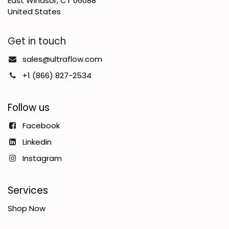
East Windsor, CT 06088
United States
Get in touch
sales@ultraflow.com
+1 (866) 827-2534
Follow us
Facebook
Linkedin
Instagram
Services
Shop Now