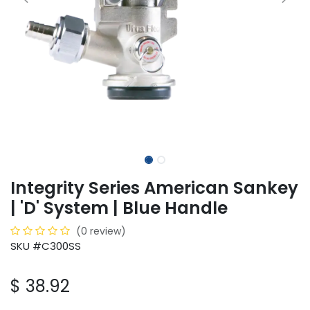
Integrity Series American Sankey
| 'D' System | Blue Handle
(0 review)
SKU #C300SS
$
38.92