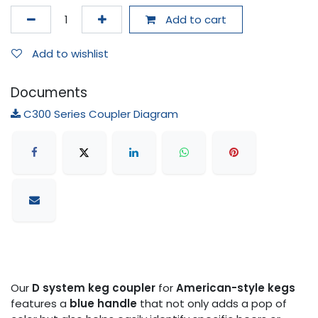
Add to cart
Add to wishlist
Documents
C300 Series Coupler Diagram
Our
D system keg coupler
for
American-style kegs
features a
blue handle
that not only adds a pop of