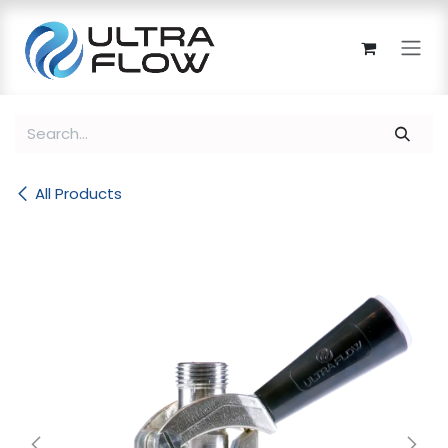
Skip to Content
All Products