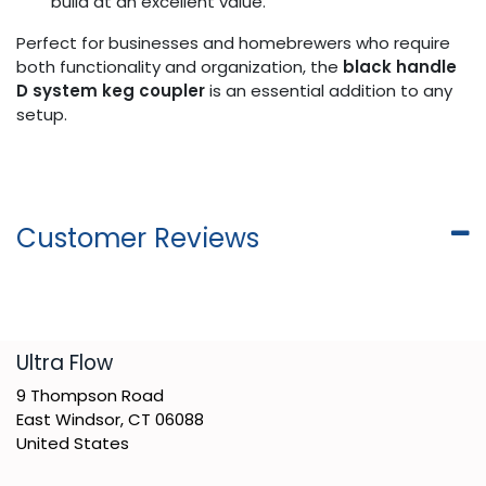
build at an excellent value.
Perfect for businesses and homebrewers who require
both functionality and organization, the
black handle
D system keg coupler
is an essential addition to any
setup.
Customer Reviews
​Ultra Flow
9 Thompson Road
East Windsor, CT 06088
United States