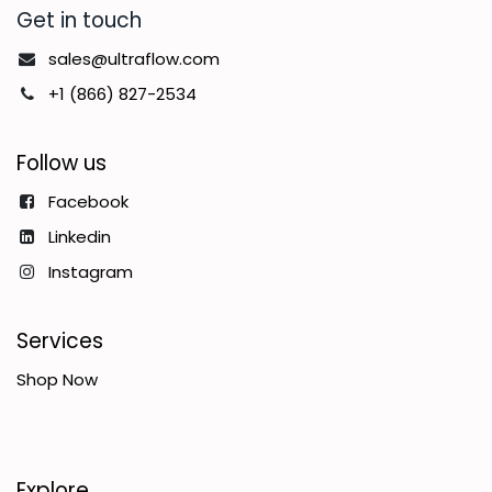
Get in touch
sales@ultraflow.com
+1 (866) 827-2534
Follow us
Facebook
Linkedin
Instagram
Services
Shop Now
Explore