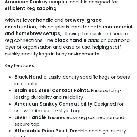
American Sankey coupler
, and it is designed for
efficient keg tapping
.
With its
lever handle
and
brewery-grade
construction
, this coupler is ideal for both
commercial
and homebrew setups
, allowing for quick and secure
keg connections. The
black handle
adds an additional
layer of organization and ease of use, helping staff
quickly identify kegs in busy environments.
Key Features:
Black Handle
: Easily identify specific kegs or beers
in a cooler.
Stainless Steel Contact Points
: Ensures long-
lasting durability and reliability.
American Sankey Compatibility
: Designed for
use with American-style kegs.
Lever Handle
: Ensures easy keg connection and
secure tap.
Affordable Price Point
: Durable and high-quality