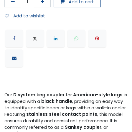
Add to cart
Add to wishlist
Our
D system keg coupler
for
American-style kegs
is
equipped with a
black handle
, providing an easy way
to identify specific beers or kegs within a walk-in cooler.
Featuring
stainless steel contact points
, this model
ensures durability and consistent performance. It is
commonly referred to as a
Sankey coupler
, or