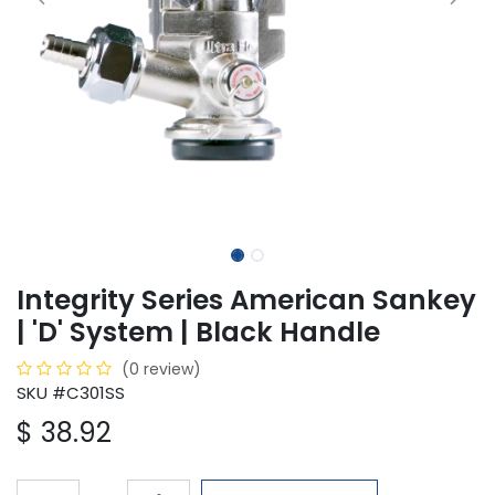
Integrity Series American Sankey
| 'D' System | Black Handle
(0 review)
SKU #C301SS
$
38.92