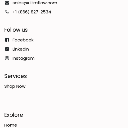
sales@ultraflow.com
+1 (866) 827-2534
Follow us
Facebook
Linkedin
Instagram
Services
Shop Now
Explore
Home