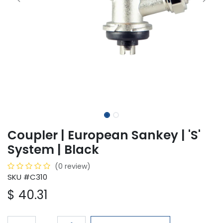
Coupler | European Sankey | 'S'
System | Black
(0 review)
SKU #C310
$
40.31