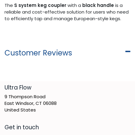
The
S system keg coupler
with a
black handle
is a
reliable and cost-effective solution for users who need
to efficiently tap and manage European-style kegs.
Customer Reviews
​Ultra Flow
9 Thompson Road
East Windsor, CT 06088
United States
Get in touch