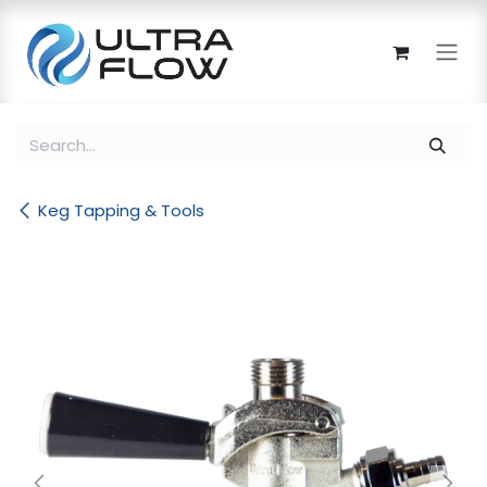
Skip to Content
Keg Tapping & Tools