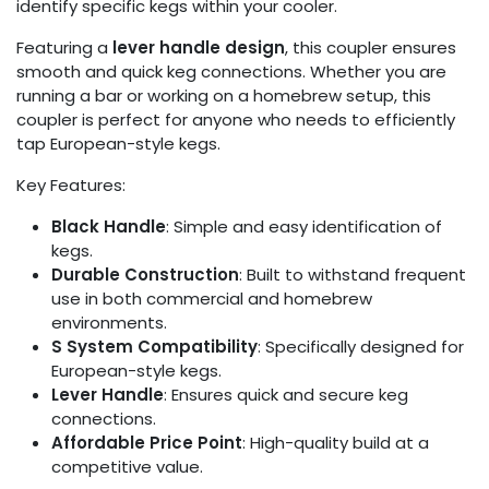
identify specific kegs within your cooler.
Featuring a
lever handle design
, this coupler ensures
smooth and quick keg connections. Whether you are
running a bar or working on a homebrew setup, this
coupler is perfect for anyone who needs to efficiently
tap European-style kegs.
Key Features:
Black Handle
: Simple and easy identification of
kegs.
Durable Construction
: Built to withstand frequent
use in both commercial and homebrew
environments.
S System Compatibility
: Specifically designed for
European-style kegs.
Lever Handle
: Ensures quick and secure keg
connections.
Affordable Price Point
: High-quality build at a
competitive value.