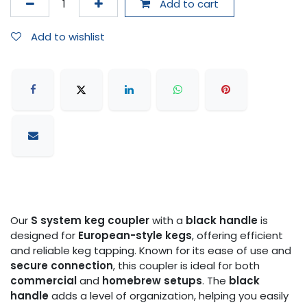
Add to cart
Add to wishlist
Our
S system keg coupler
with a
black handle
is
designed for
European-style kegs
, offering efficient
and reliable keg tapping. Known for its ease of use and
secure connection
, this coupler is ideal for both
commercial
and
homebrew setups
. The
black
handle
adds a level of organization, helping you easily