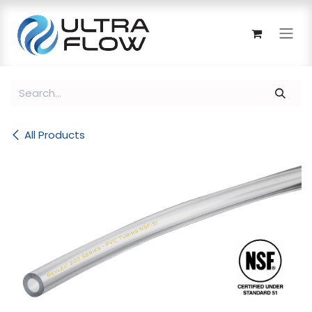
Skip to Content
All Products