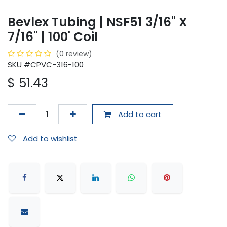
Bevlex Tubing | NSF51 3/16" X
7/16" | 100' Coil
(0 review)
SKU #CPVC-316-100
$
51.43
Add to cart
Add to wishlist