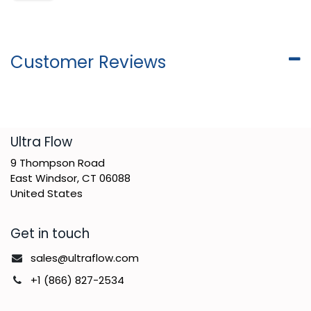
Customer Reviews
​Ultra Flow
9 Thompson Road
East Windsor, CT 06088
United States
Get in touch
sales@ultraflow.com
+1 (866) 827-2534