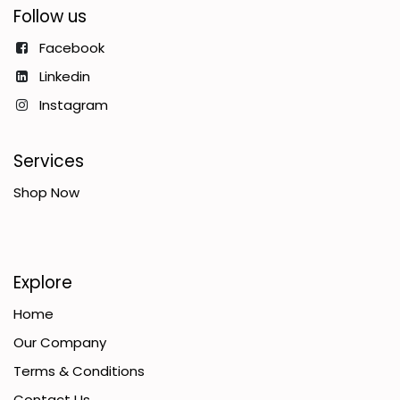
Follow us
Facebook
Linkedin
Instagram
Services
Shop Now
Explore
Home
Our Company
Terms & Conditions
Contact Us