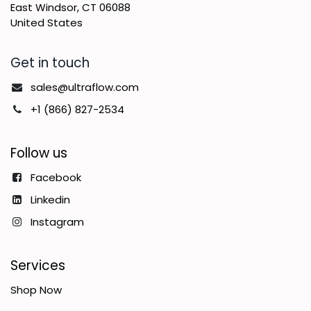
East Windsor, CT 06088
United States
Get in touch
sales@ultraflow.com
+1 (866) 827-2534
Follow us
Facebook
Linkedin
Instagram
Services
Shop Now