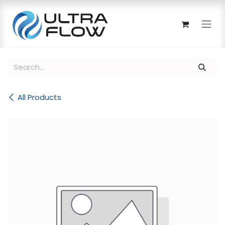
Skip to Content
All Products