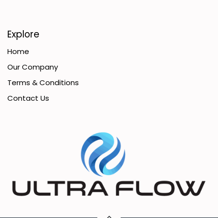
Explore
Home
Our Company
Terms & Conditions
Contact Us