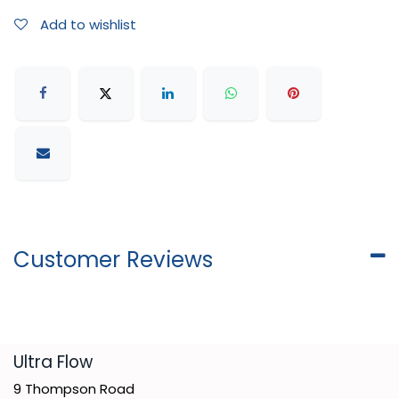
Add to wishlist
Customer Reviews
​Ultra Flow
9 Thompson Road