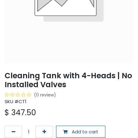
Cleaning Tank with 4-Heads | No
Installed Valves
(0 review)
SKU #CT1
$
347.50
Add to cart