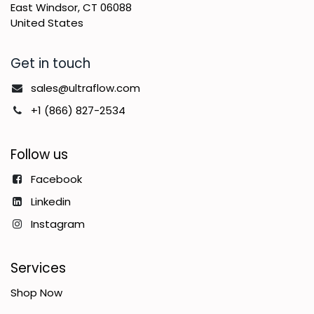
East Windsor, CT 06088
United States
Get in touch
sales@ultraflow.com
+1 (866) 827-2534
Follow us
Facebook
Linkedin
Instagram
Services
Shop Now