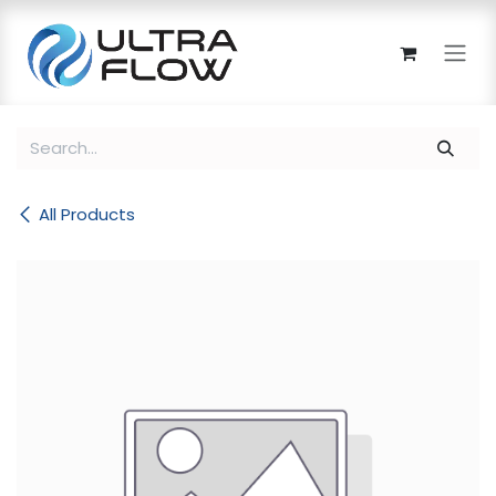
Skip to Content
All Products