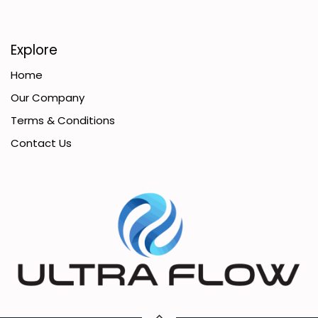
Explore
Home
Our Company
Terms & Conditions
Contact Us