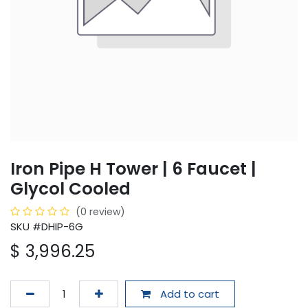
Iron Pipe H Tower | 6 Faucet |
Glycol Cooled
(0 review)
SKU #DHIP-6G
$
3,996.25
Add to cart