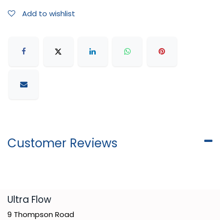
Add to wishlist
Customer Reviews
​Ultra Flow
9 Thompson Road