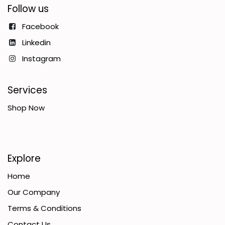
Follow us
Facebook
Linkedin
Instagram
Services
Shop Now
Explore
Home
Our Company
Terms & Conditions
Contact Us