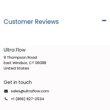
Customer Reviews
​Ultra Flow
9 Thompson Road
East Windsor, CT 06088
United States
Get in touch
sales@ultraflow.com
+1 (866) 827-2534