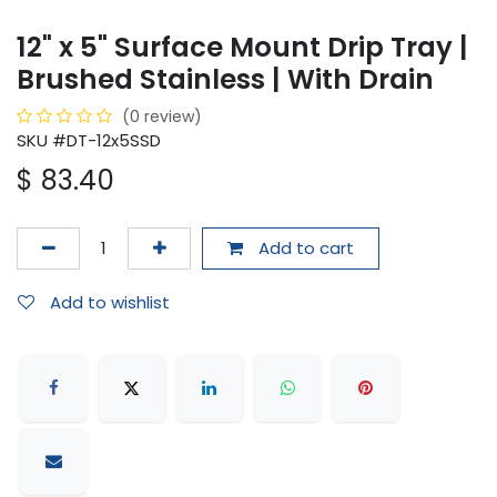
12" x 5" Surface Mount Drip Tray |
Brushed Stainless | With Drain
(0 review)
SKU #DT-12x5SSD
$
83.40
Add to cart
Add to wishlist