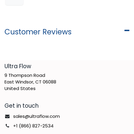
Customer Reviews
​Ultra Flow
9 Thompson Road
East Windsor, CT 06088
United States
Get in touch
sales@ultraflow.com
+1 (866) 827-2534