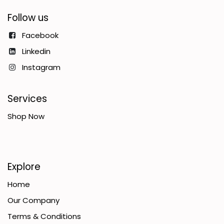
Follow us
Facebook
Linkedin
Instagram
Services
Shop Now
Explore
Home
Our Company
Terms & Conditions