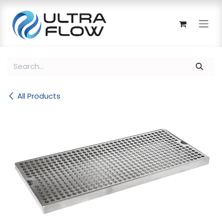
Skip to Content
All Products