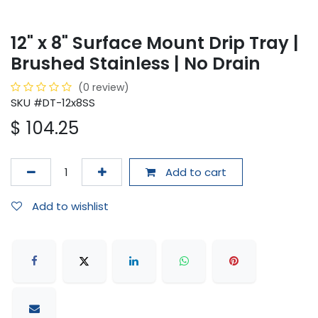
12" x 8" Surface Mount Drip Tray |
Brushed Stainless | No Drain
(0 review)
SKU #DT-12x8SS
$
104.25
Add to cart
Add to wishlist