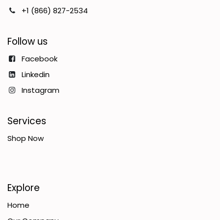
+1 (866) 827-2534
Follow us
Facebook
Linkedin
Instagram
Services
Shop Now
Explore
Home