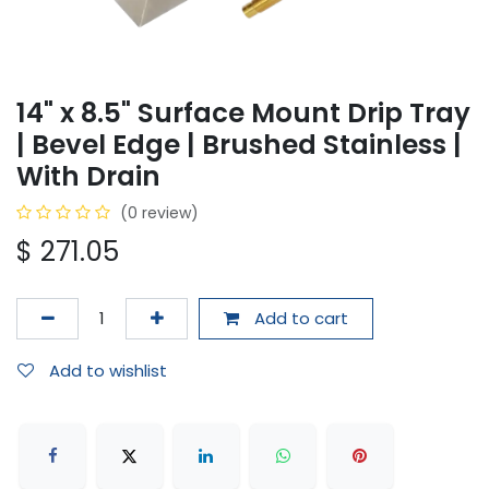
14" x 8.5" Surface Mount Drip Tray
| Bevel Edge | Brushed Stainless |
With Drain
(0 review)
$
271.05
Add to cart
Add to wishlist