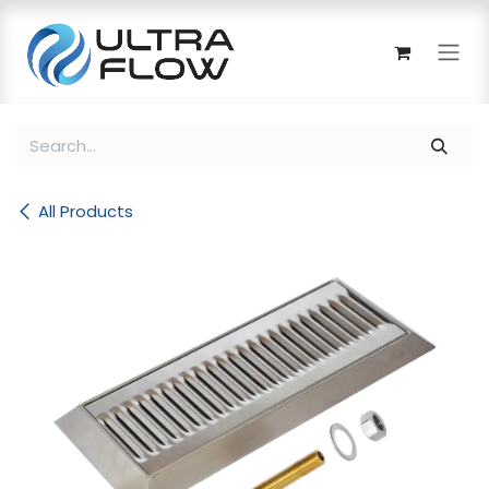
Skip to Content
All Products