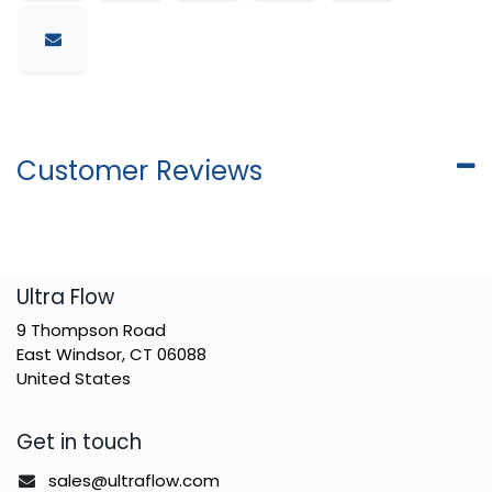
Customer Reviews
​Ultra Flow
9 Thompson Road
East Windsor, CT 06088
United States
Get in touch
sales@ultraflow.com