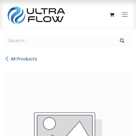
Skip to Content
All Products