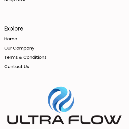
Explore
Home
Our Company
Terms & Conditions
Contact Us