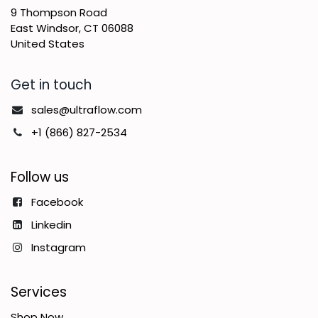
9 Thompson Road
East Windsor, CT 06088
United States
Get in touch
sales@ultraflow.com
+1 (866) 827-2534
Follow us
Facebook
Linkedin
Instagram
Services
Shop Now