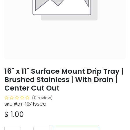
16" x 11" Surface Mount Drip Tray |
Brushed Stainless | With Drain |
Center Cut Out
(0 review)
SKU #DT-16x11SSCO
$
1.00