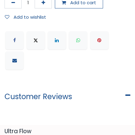
Add to cart
Add to wishlist
Customer Reviews
​Ultra Flow