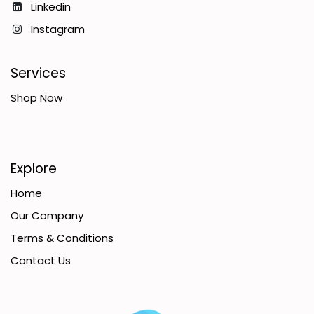
Linkedin
Instagram
Services
Shop Now
Explore
Home
Our Company
Terms & Conditions
Contact Us