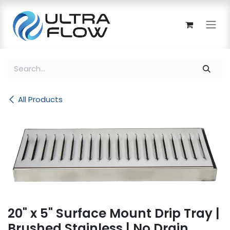
Skip to Content
All Products
20" x 5" Surface Mount Drip Tray |
Brushed Stainless | No Drain