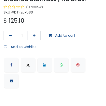
(0 review)
SKU #DT-20x5SS
$
125.10
Add to cart
Add to wishlist