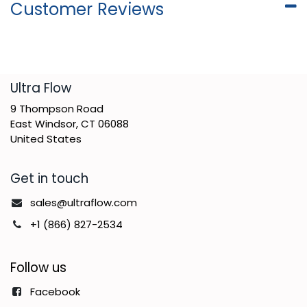
Customer Reviews
​Ultra Flow
9 Thompson Road
East Windsor, CT 06088
United States
Get in touch
sales@ultraflow.com
+1 (866) 827-2534
Follow us
Facebook