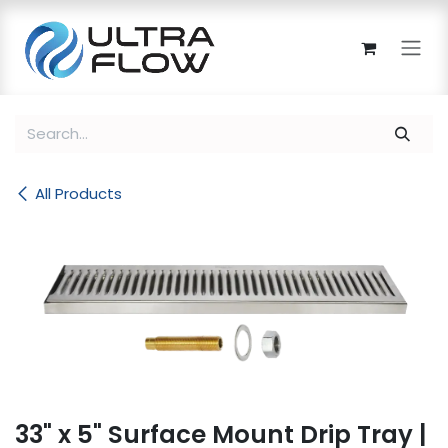
Skip to Content
All Products
33" x 5" Surface Mount Drip Tray |