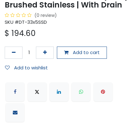
Brushed Stainless | With Drain
(0 review)
SKU #DT-33x5SSD
$
194.60
Add to cart
Add to wishlist