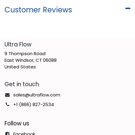
Customer Reviews
​Ultra Flow
9 Thompson Road
East Windsor, CT 06088
United States
Get in touch
sales@ultraflow.com
+1 (866) 827-2534
Follow us
Facebook