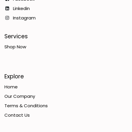
Linkedin
Instagram
Services
Shop Now
Explore
Home
Our Company
Terms & Conditions
Contact Us