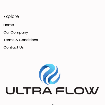
Explore
Home
Our Company
Terms & Conditions
Contact Us