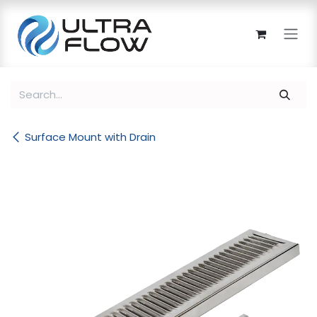
Skip to Content
Surface Mount with Drain