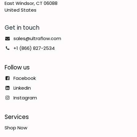
East Windsor, CT 06088
United States
Get in touch
sales@ultraflow.com
+1 (866) 827-2534
Follow us
Facebook
Linkedin
Instagram
Services
Shop Now