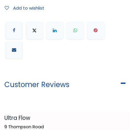
Add to wishlist
Customer Reviews
​Ultra Flow
9 Thompson Road