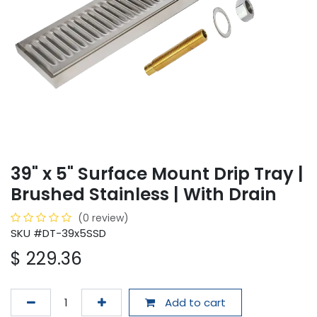
39" x 5" Surface Mount Drip Tray |
Brushed Stainless | With Drain
(0 review)
SKU #DT-39x5SSD
$
229.36
Add to cart