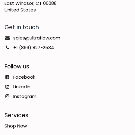
East Windsor, CT 06088
United States
Get in touch
sales@ultraflow.com
+1 (866) 827-2534
Follow us
Facebook
Linkedin
Instagram
Services
Shop Now