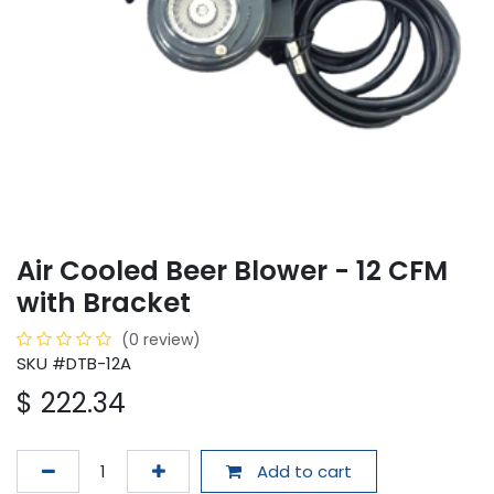
Air Cooled Beer Blower - 12 CFM
with Bracket
(0 review)
SKU #DTB-12A
$
222.34
Add to cart