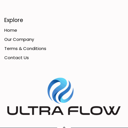
Explore
Home
Our Company
Terms & Conditions
Contact Us