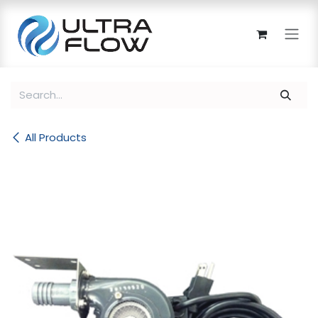
Skip to Content
All Products