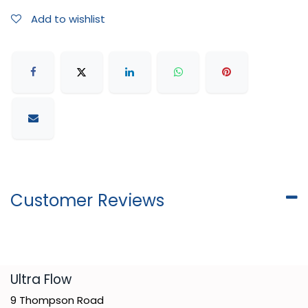
Add to wishlist
Customer Reviews
​Ultra Flow
9 Thompson Road