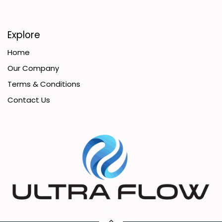
Explore
Home
Our Company
Terms & Conditions
Contact Us