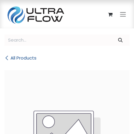
Skip to Content
All Products