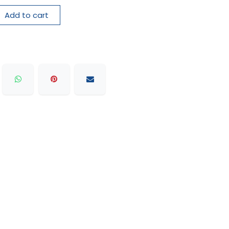
Add to cart