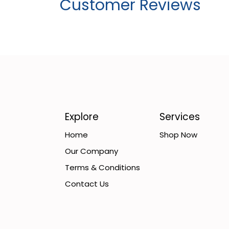
Customer Reviews
Explore
Services
Home
Shop Now
Our Company
Terms & Conditions
Contact Us