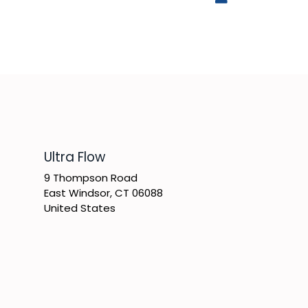
​Ultra Flow
9 Thompson Road
East Windsor, CT 06088
United States