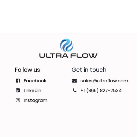
Follow us
Get in touch
Facebook
sales@ultraflow.com
Linkedin
+1 (866) 827-2534
Instagram