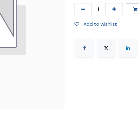
Add to wishlist