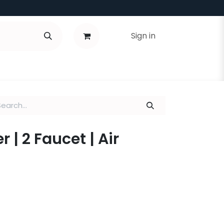
Sign in
r | 2 Faucet | Air