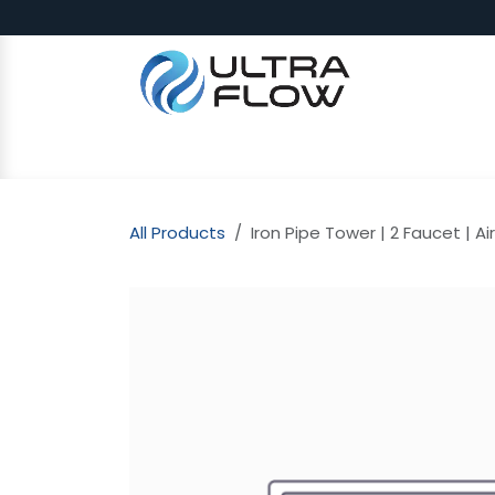
Skip to Content
SHOP
Why Ultra Flow
CAP
All Products
Iron Pipe Tower | 2 Faucet | A