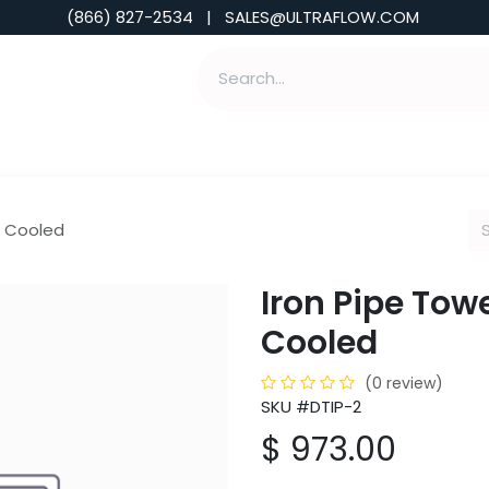
(866) 827-2534 | SALES@ULTRAFLOW.COM
ABILITIES
ABOUT
TOOLS & INSIGHTS
ir Cooled
Iron Pipe Towe
Cooled
(0 review)
SKU #DTIP-2
$
973.00