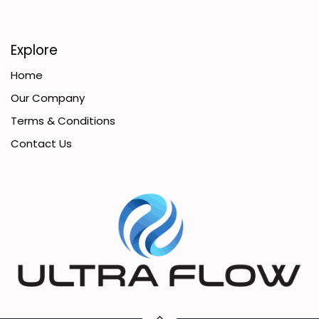
Explore
Home
Our Company
Terms & Conditions
Contact Us