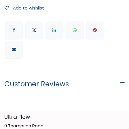
Add to wishlist
Customer Reviews
​Ultra Flow
9 Thompson Road