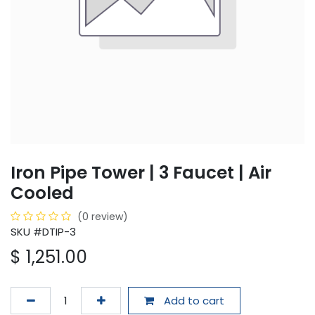
Iron Pipe Tower | 3 Faucet | Air
Cooled
(0 review)
SKU #DTIP-3
$
1,251.00
Add to cart