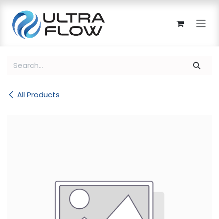
Skip to Content
All Products