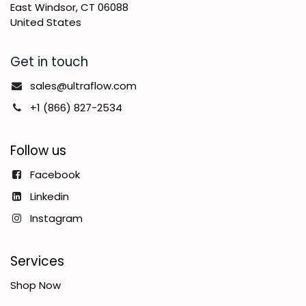
East Windsor, CT 06088
United States
Get in touch
sales@ultraflow.com
+1 (866) 827-2534
Follow us
Facebook
Linkedin
Instagram
Services
Shop Now