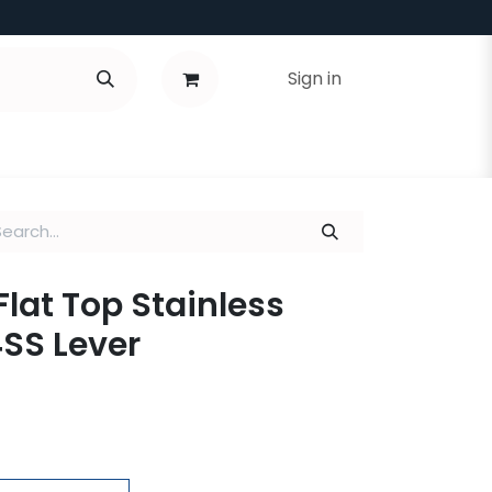
Sign in
Flat Top Stainless
4SS Lever