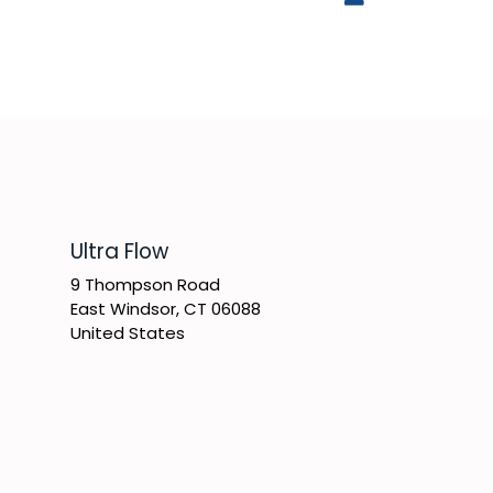
​Ultra Flow
9 Thompson Road
East Windsor, CT 06088
United States