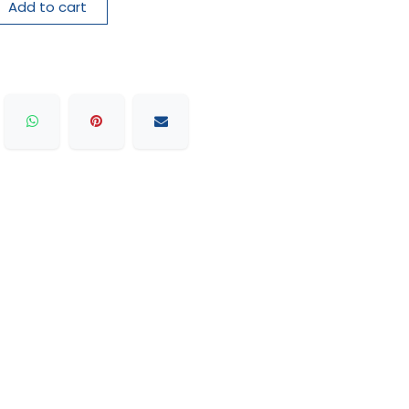
Add to cart