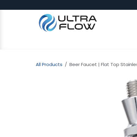
Skip to Content
SHOP
Why Ultra Flow
CAP
All Products
Beer Faucet | Flat Top Stainle