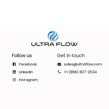
Follow us
Get in touch
Facebook
sales@ultraflow.com
Linkedin
+1 (866) 827-2534
Instagram