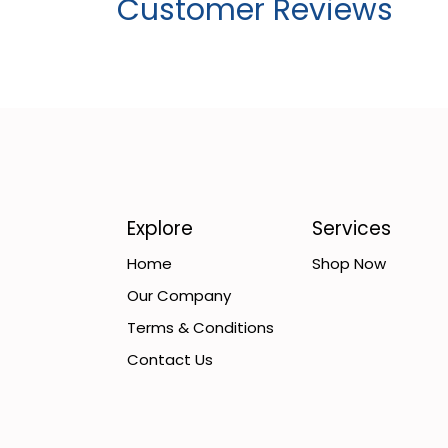
Customer Reviews
Explore
Services
Home
Shop Now
Our Company
Terms & Conditions
Contact Us