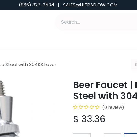
(866) 827-2534 | SALES@ULTRAFLOW.COM
ABILITIES
ABOUT
TOOLS & INSIGHTS
ss Steel with 304SS Lever
Beer Faucet | 
Steel with 30
(0 review)
$
33.36