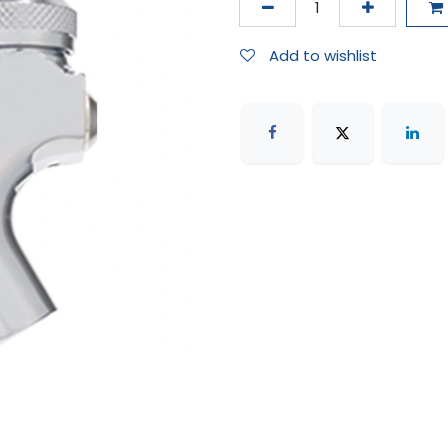
Add to wishlist