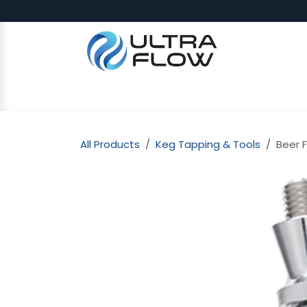
Skip to Content
SHOP
Why Ultra Flow
CAP
All Products
Keg Tapping & Tools
Beer F