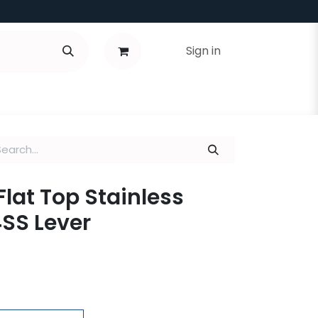
Sign in
Flat Top Stainless
4SS Lever