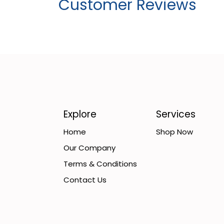
Customer Reviews
Explore
Services
Home
Shop Now
Our Company
Terms & Conditions
Contact Us