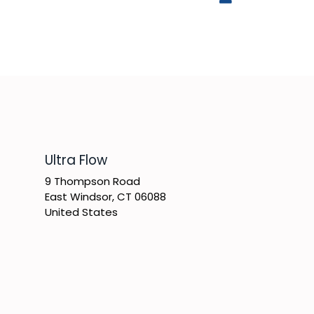
​Ultra Flow
9 Thompson Road
East Windsor, CT 06088
United States