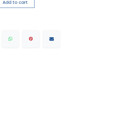
Add to cart