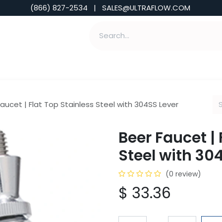
(866) 827-2534 | SALES@ULTRAFLOW.COM
ABILITIES
ABOUT
TOOLS & INSIGHTS
aucet | Flat Top Stainless Steel with 304SS Lever
Beer Faucet | 
Steel with 30
(0 review)
$
33.36