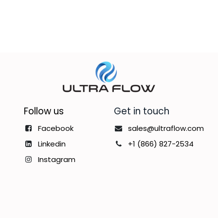
Follow us
Get in touch
Facebook
sales@ultraflow.com
Linkedin
+1 (866) 827-2534
Instagram