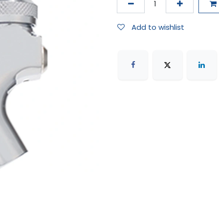
Add to wishlist