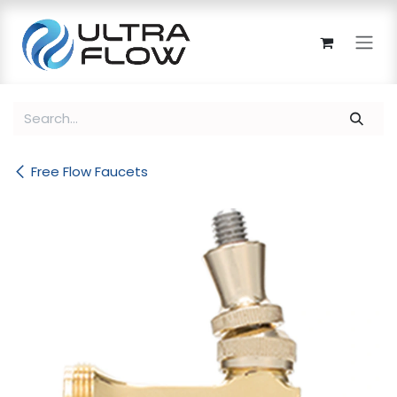
Skip to Content
Free Flow Faucets