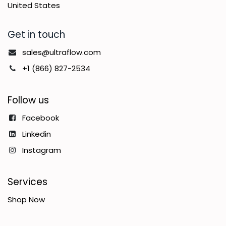
United States
Get in touch
sales@ultraflow.com
+1 (866) 827-2534
Follow us
Facebook
Linkedin
Instagram
Services
Shop Now