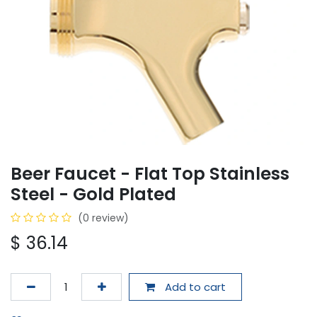
Beer Faucet - Flat Top Stainless
Steel - Gold Plated
(0 review)
$
36.14
Add to cart