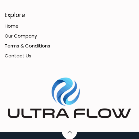
Explore
Home
Our Company
Terms & Conditions
Contact Us