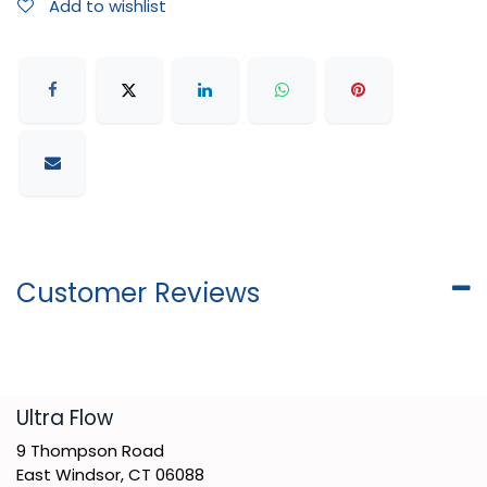
Add to wishlist
Customer Reviews
​Ultra Flow
9 Thompson Road
East Windsor, CT 06088