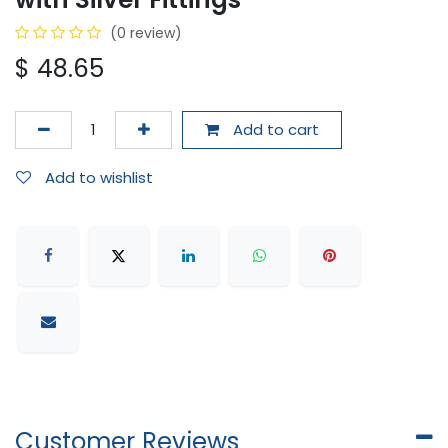
(0 review)
$
48.65
Add to cart
Add to wishlist
Customer Reviews