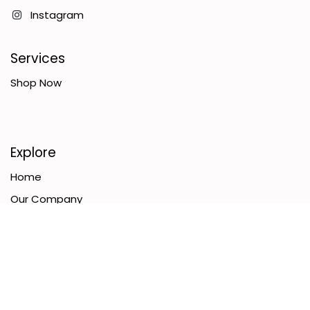
Instagram
Services
Shop Now
Explore
Home
Our Company
Terms & Conditions
Contact Us