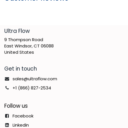
​Ultra Flow
9 Thompson Road
East Windsor, CT 06088
United States
Get in touch
sales@ultraflow.com
+1 (866) 827-2534
Follow us
Facebook
Linkedin