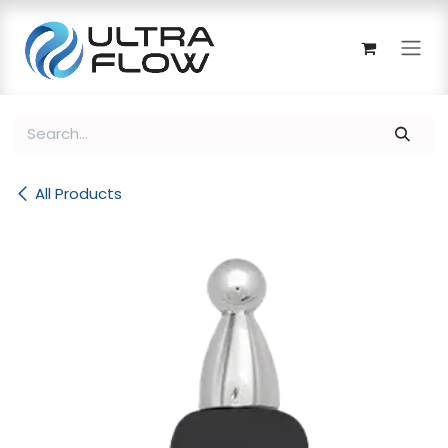
Skip to Content
All Products