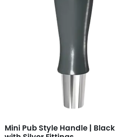
Mini Pub Style Handle | Black
with Silver Fittings