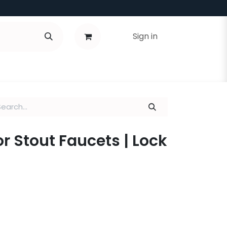
Sign in
or Stout Faucets | Lock