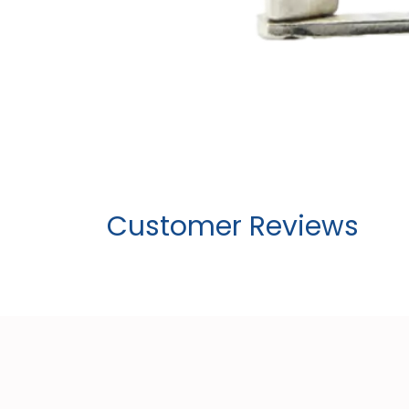
Customer Reviews