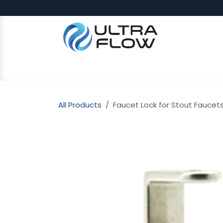
Skip to Content
SHOP
Why Ultra Flow
CAP
All Products
Faucet Lock for Stout Faucets