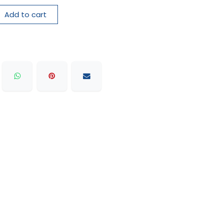
Add to cart