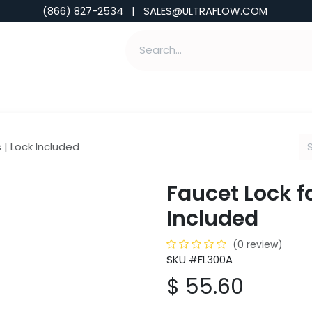
(866) 827-2534 | SALES@ULTRAFLOW.COM
ABILITIES
ABOUT
TOOLS & INSIGHTS
 | Lock Included
Faucet Lock f
Included
(0 review)
SKU #FL300A
$
55.60