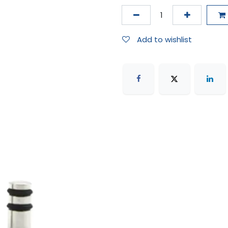
Add to wishlist