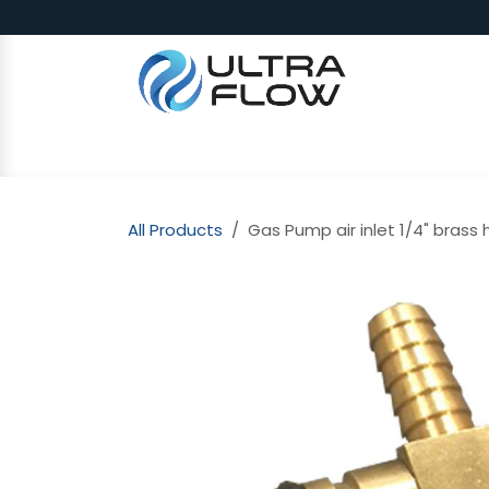
Skip to Content
SHOP
Why Ultra Flow
CAP
All Products
Gas Pump air inlet 1/4" brass