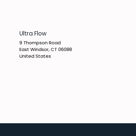
​Ultra Flow
9 Thompson Road
East Windsor, CT 06088
United States