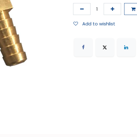
Add to wishlist