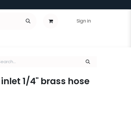
Sign in
inlet 1/4" brass hose