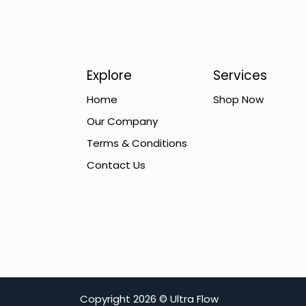
Explore
Services
Home
Shop Now
Our Company
Terms & Conditions
Contact Us
C​opyright
2026 ©
Ultra Flow