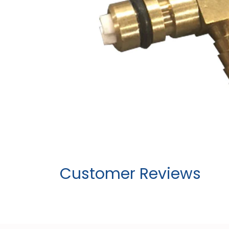
Customer Reviews