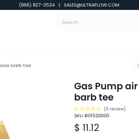
(866) 827-2534 | SALES@ULTRAFLOW.COM
ABILITIES
ABOUT
TOOLS & INSIGHTS
 hose barb tee
Gas Pump air 
barb tee
(0 review)
SKU #01520000
$
11.12