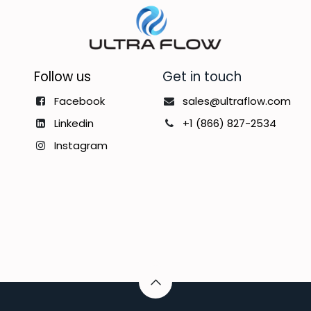
Follow us
Get in touch
Facebook
sales@ultraflow.com
Linkedin
+1 (866) 827-2534
Instagram