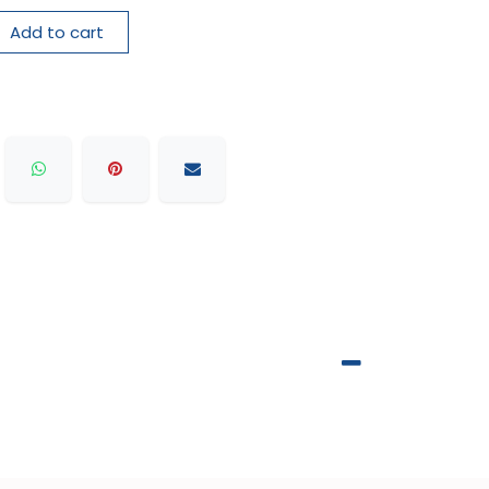
Add to cart