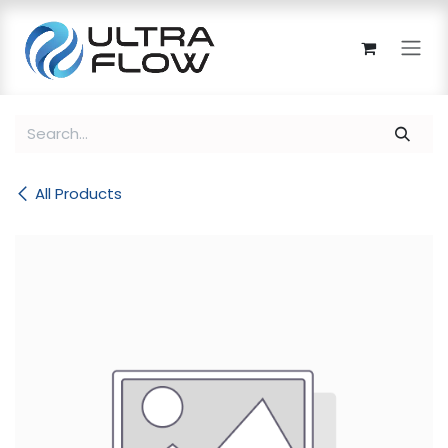
Skip to Content
All Products