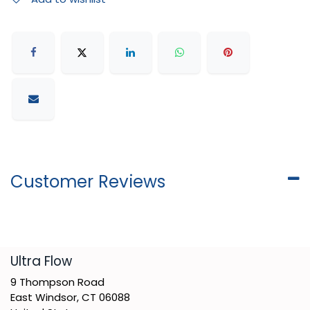
Customer Reviews
​Ultra Flow
9 Thompson Road
East Windsor, CT 06088