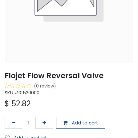
Flojet Flow Reversal Valve
(0 review)
SKU #01520000
$
52.82
Add to cart
Add to wishlist