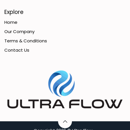
Explore
Home
Our Company
Terms & Conditions
Contact Us