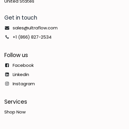
United States
Get in touch
sales@ultraflow.com
+1 (866) 827-2534
Follow us
Facebook
Linkedin
Instagram
Services
Shop Now