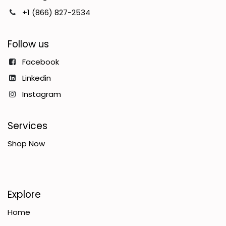
+1 (866) 827-2534
Follow us
Facebook
Linkedin
Instagram
Services
Shop Now
Explore
Home