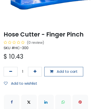
Hose Cutter - Finger Pinch
(0 review)
SKU #HC-300
$
10.43
Add to cart
Add to wishlist