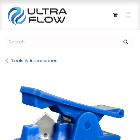
Skip to Content
Tools & Accessories