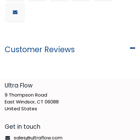
Customer Reviews
​Ultra Flow
9 Thompson Road
East Windsor, CT 06088
United States
Get in touch
sales@ultraflow.com