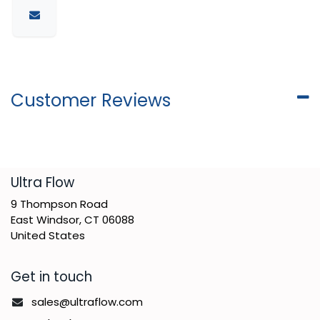
Customer Reviews
​Ultra Flow
9 Thompson Road
East Windsor, CT 06088
United States
Get in touch
sales@ultraflow.com