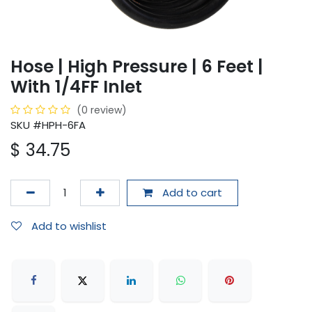
Hose | High Pressure | 6 Feet |
With 1/4FF Inlet
(0 review)
SKU #HPH-6FA
$
34.75
Add to cart
Add to wishlist