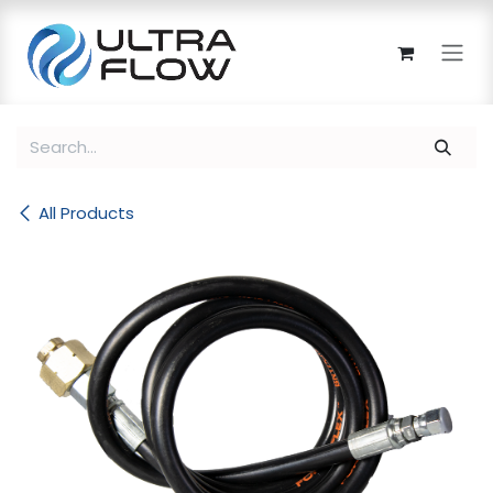
Skip to Content
All Products