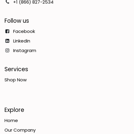
+1 (866) 827-2534
Follow us
Facebook
Linkedin
Instagram
Services
Shop Now
Explore
Home
Our Company