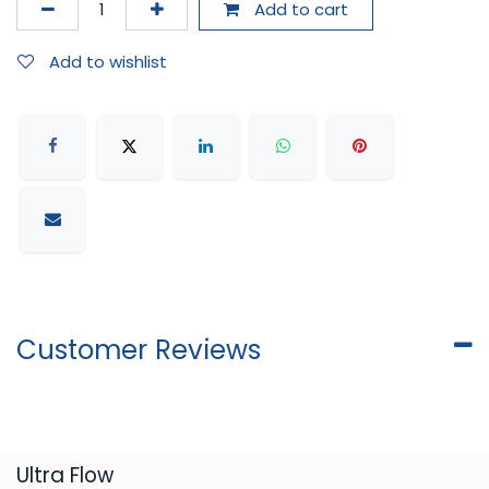
Add to cart
Add to wishlist
Customer Reviews
​Ultra Flow