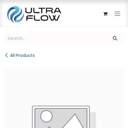
Skip to Content
All Products