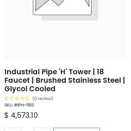
Industrial Pipe 'H' Tower | 18
Faucet | Brushed Stainless Steel |
Glycol Cooled
(0 review)
SKU #IPH-18G
$
4,573.10