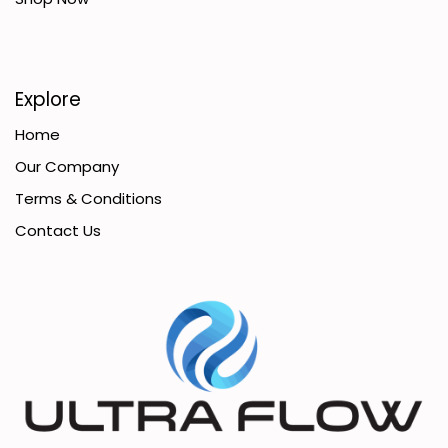
Explore
Home
Our Company
Terms & Conditions
Contact Us