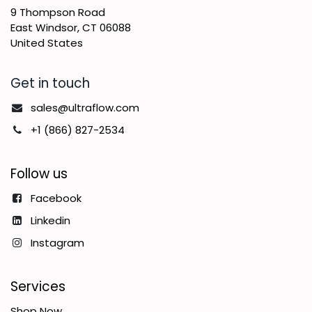
9 Thompson Road
East Windsor, CT 06088
United States
Get in touch
sales@ultraflow.com
+1 (866) 827-2534
Follow us
Facebook
Linkedin
Instagram
Services
Shop Now