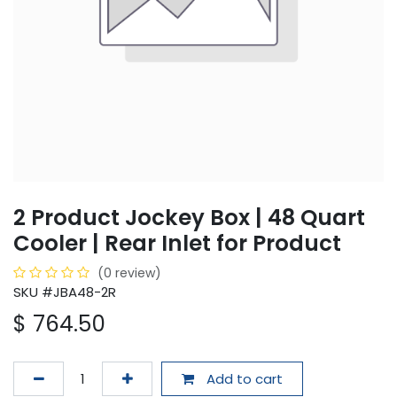
2 Product Jockey Box | 48 Quart
Cooler | Rear Inlet for Product
(0 review)
SKU #JBA48-2R
$
764.50
Add to cart