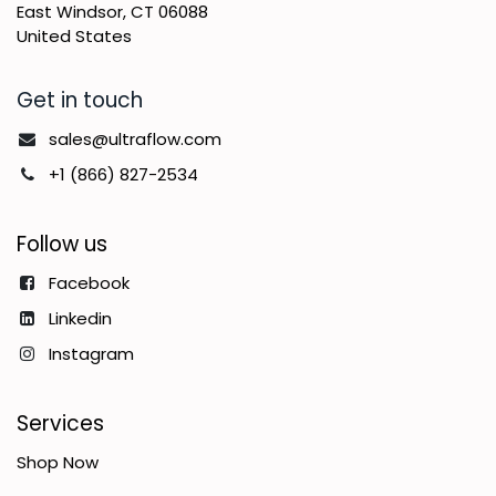
East Windsor, CT 06088
United States
Get in touch
sales@ultraflow.com
+1 (866) 827-2534
Follow us
Facebook
Linkedin
Instagram
Services
Shop Now