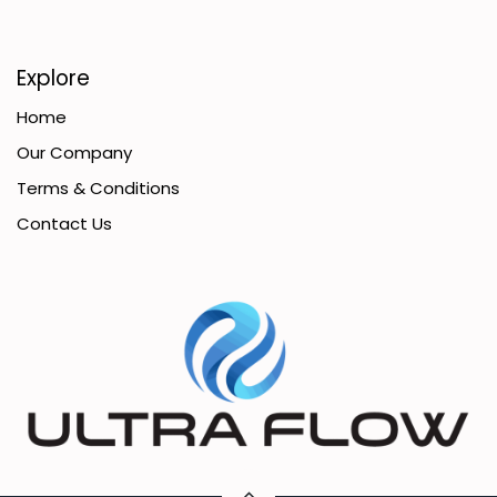
Explore
Home
Our Company
Terms & Conditions
Contact Us