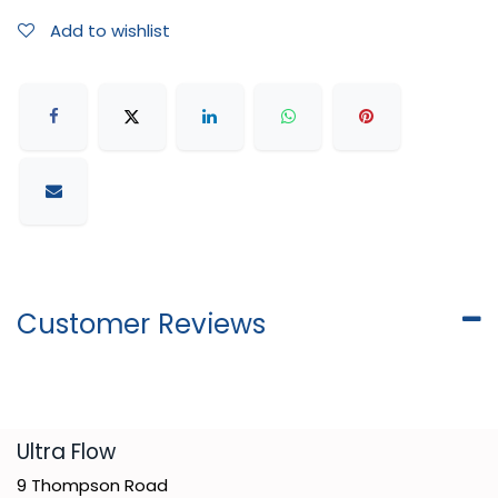
Add to wishlist
Customer Reviews
​Ultra Flow
9 Thompson Road