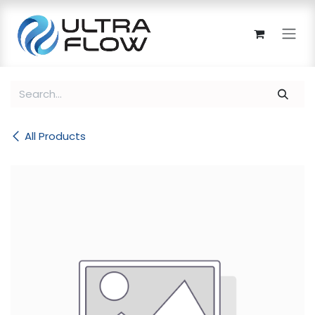
Skip to Content
All Products