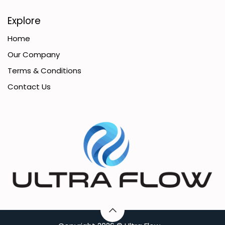
Explore
Home
Our Company
Terms & Conditions
Contact Us