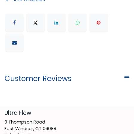
Customer Reviews
​Ultra Flow
9 Thompson Road
East Windsor, CT 06088