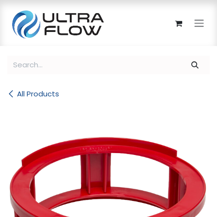
Skip to Content
All Products