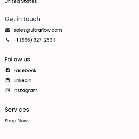
United States
Get in touch
sales@ultraflow.com
+1 (866) 827-2534
Follow us
Facebook
Linkedin
Instagram
Services
Shop Now