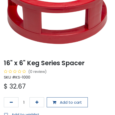
16" x 6" Keg Series Spacer
(0 review)
SKU #KS-1000
$
32.67
Add to cart
Add to wishlist