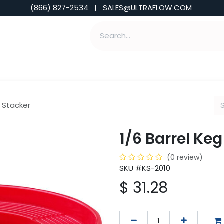
(866) 827-2534 | SALES@ULTRAFLOW.COM
ABILITIES
ABOUT
TOOLS & INSIGHTS
g Stacker
1/6 Barrel Ke
(0 review)
SKU #KS-2010
$
31.28