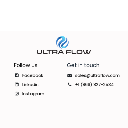
Follow us
Get in touch
Facebook
sales@ultraflow.com
Linkedin
+1 (866) 827-2534
Instagram