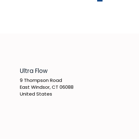
​Ultra Flow
9 Thompson Road
East Windsor, CT 06088
United States