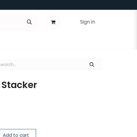
Sign in
g Stacker
Add to cart