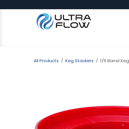
Skip to Content
SHOP
Why Ultra Flow
CAP
All Products
Keg Stackers
1/6 Barrel Ke