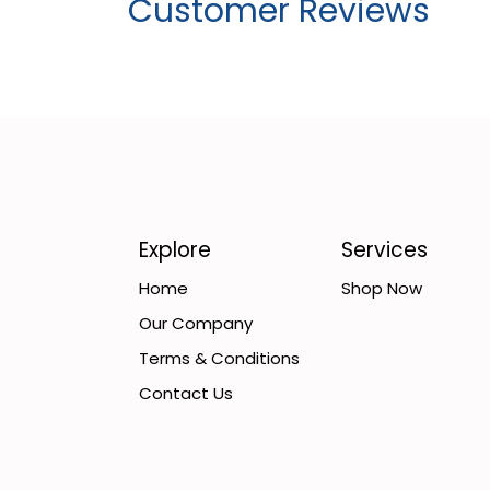
Customer Reviews
Explore
Services
Home
Shop Now
Our Company
Terms & Conditions
Contact Us