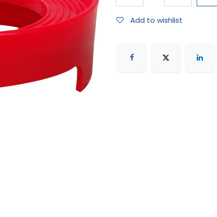
Add to wishlist