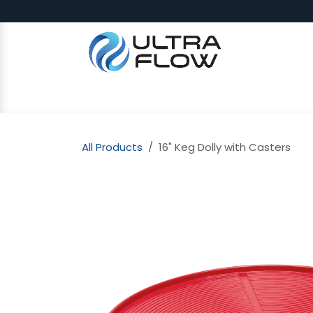
Skip to Content
SHOP
Why Ultra Flow
CAP
All Products
16" Keg Dolly with Casters