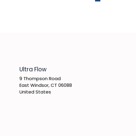
​Ultra Flow
9 Thompson Road
East Windsor, CT 06088
United States