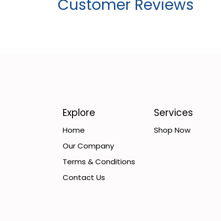
Customer Reviews
Explore
Services
Home
Shop Now
Our Company
Terms & Conditions
Contact Us