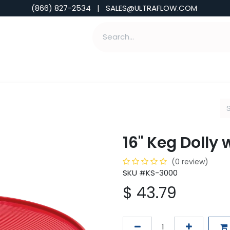
(866) 827-2534 | SALES@ULTRAFLOW.COM
ABILITIES
ABOUT
TOOLS & INSIGHTS
16" Keg Dolly 
(0 review)
SKU #KS-3000
$
43.79