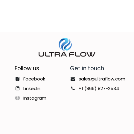
Follow us
Get in touch
Facebook
sales@ultraflow.com
Linkedin
+1 (866) 827-2534
Instagram