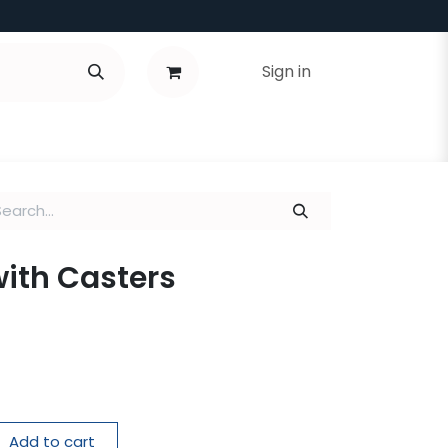
Sign in
with Casters
Add to cart