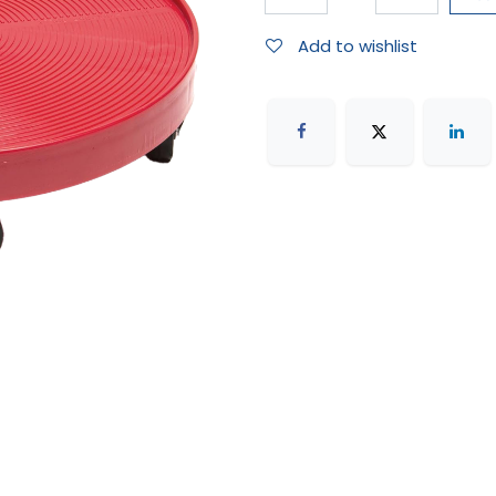
Add to wishlist