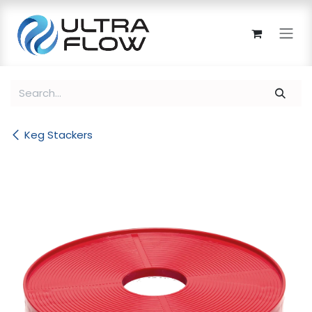
Skip to Content
Keg Stackers