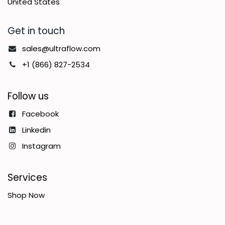
United States
Get in touch
sales@ultraflow.com
+1 (866) 827-2534
Follow us
Facebook
Linkedin
Instagram
Services
Shop Now