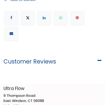
Customer Reviews
​Ultra Flow
9 Thompson Road
East Windsor, CT 06088