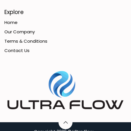
Explore
Home
Our Company
Terms & Conditions
Contact Us