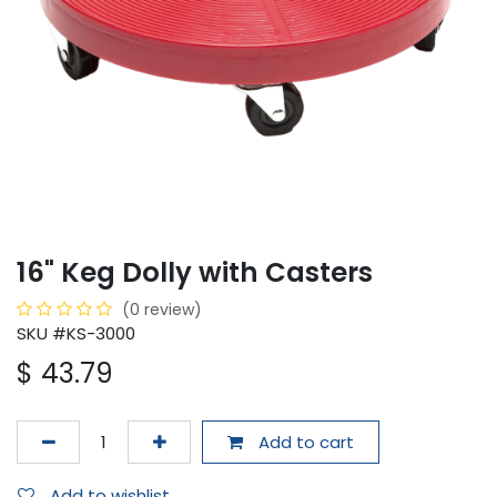
16" Keg Dolly with Casters
(0 review)
SKU #KS-3000
$
43.79
Add to cart
Add to wishlist