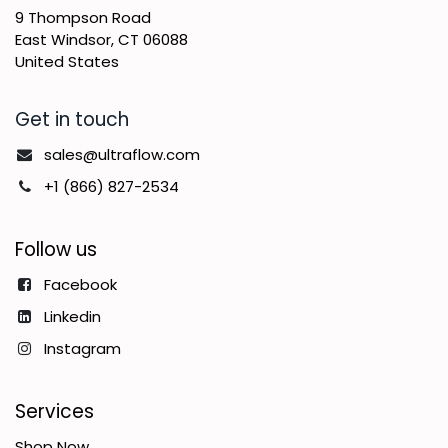
9 Thompson Road
East Windsor, CT 06088
United States
Get in touch
sales@ultraflow.com
+1 (866) 827-2534
Follow us
Facebook
Linkedin
Instagram
Services
Shop Now