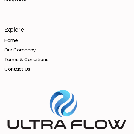
Explore
Home
Our Company
Terms & Conditions
Contact Us