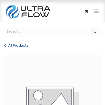
Skip to Content
All Products