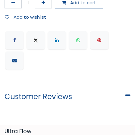
Add to cart
Add to wishlist
Customer Reviews
​Ultra Flow