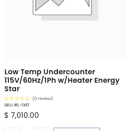
Low Temp Undercounter
115V/60Hz/1Ph w/Heater Energy
Star
(0 review)
SKU #L-1XE1
$
7,010.00