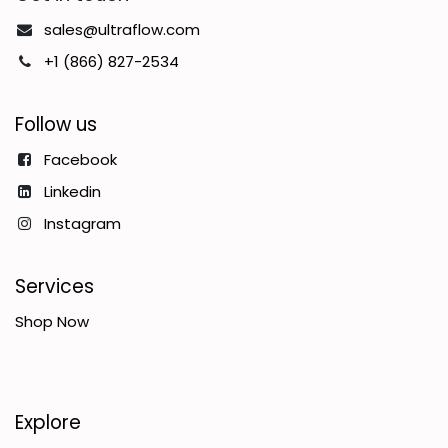
sales@ultraflow.com
+1 (866) 827-2534
Follow us
Facebook
Linkedin
Instagram
Services
Shop Now
Explore