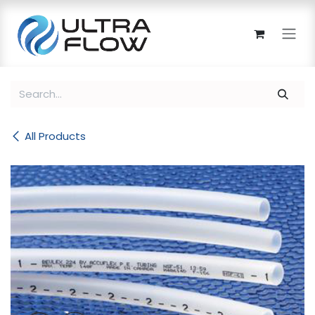
Skip to Content
All Products