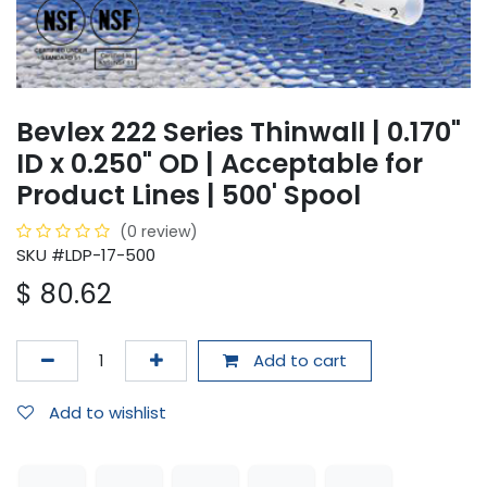
Bevlex 222 Series Thinwall | 0.170"
ID x 0.250" OD | Acceptable for
Product Lines | 500' Spool
(0 review)
SKU #LDP-17-500
$
80.62
Add to cart
Add to wishlist