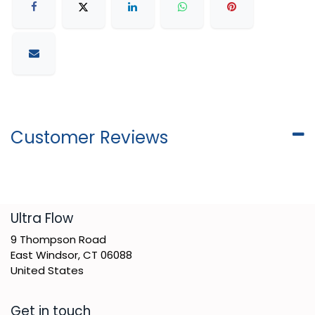
Customer Reviews
​Ultra Flow
9 Thompson Road
East Windsor, CT 06088
United States
Get in touch