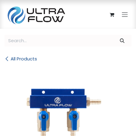
Skip to Content
All Products