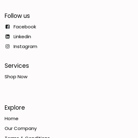
Follow us
Facebook
Linkedin
Instagram
Services
Shop Now
Explore
Home
Our Company