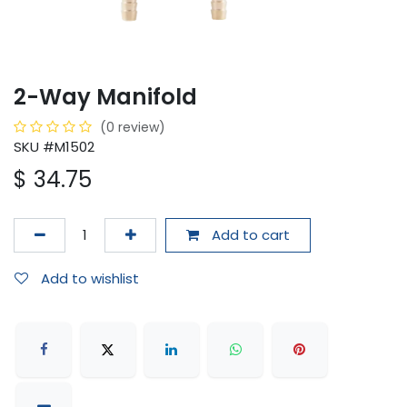
2-Way Manifold
(0 review)
SKU #M1502
$
34.75
Add to cart
Add to wishlist