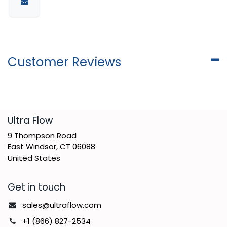
Customer Reviews
​Ultra Flow
9 Thompson Road
East Windsor, CT 06088
United States
Get in touch
sales@ultraflow.com
+1 (866) 827-2534