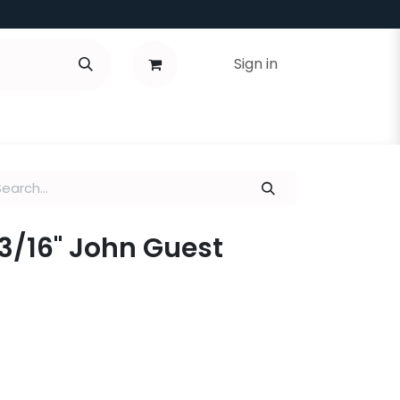
Sign in
x 3/16" John Guest