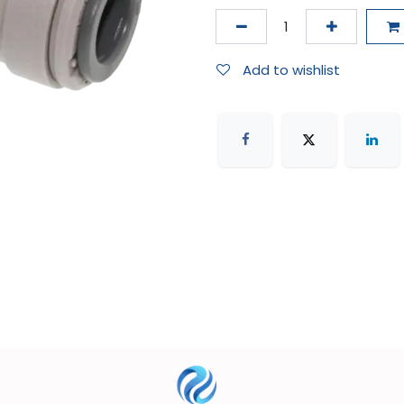
Add to wishlist