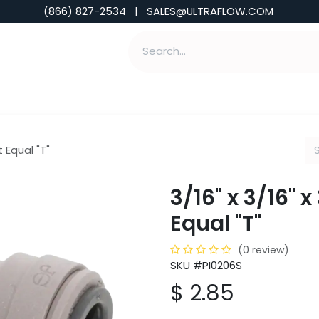
(866) 827-2534 | SALES@ULTRAFLOW.COM
ABILITIES
ABOUT
TOOLS & INSIGHTS
t Equal "T"
3/16" x 3/16" 
Equal "T"
(0 review)
SKU #PI0206S
$
2.85