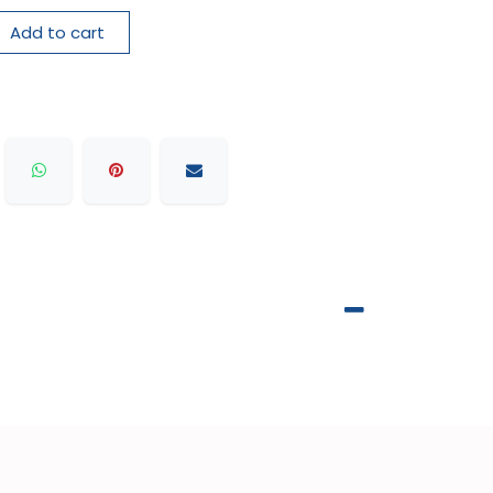
Add to cart