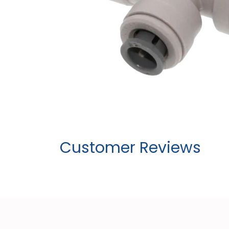
Customer Reviews