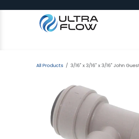
Skip to Content
SHOP
Why Ultra Flow
CAP
All Products
3/16" x 3/16" x 3/16" John Gues