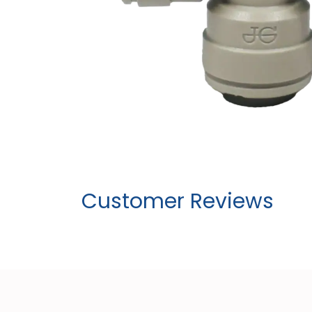
Customer Reviews