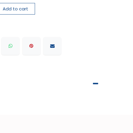
Add to cart