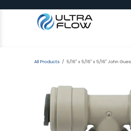
Skip to Content
SHOP
Why Ultra Flow
CAP
All Products
5/16" x 5/16" x 5/16" John Gues