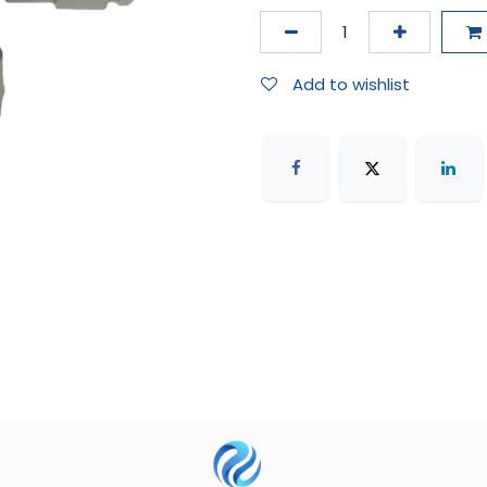
Add to wishlist