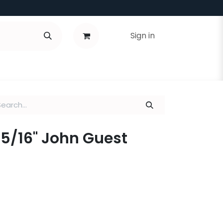
Sign in
x 5/16" John Guest