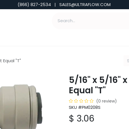
(866) 827-2534 | SALES@ULTRAFLOW.COM
ABILITIES
ABOUT
TOOLS & INSIGHTS
t Equal "T"
5/16" x 5/16" 
Equal "T"
(0 review)
SKU #PM0208S
$
3.06