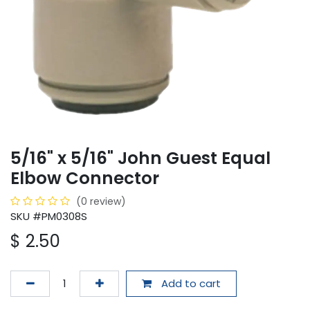
5/16" x 5/16" John Guest Equal
Elbow Connector
(0 review)
SKU #PM0308S
$
2.50
Add to cart