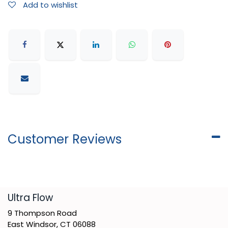
Add to wishlist
Customer Reviews
​Ultra Flow
9 Thompson Road
East Windsor, CT 06088