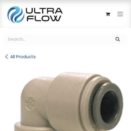
Skip to Content
All Products