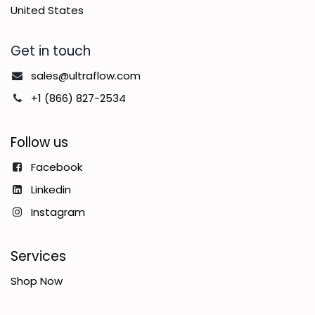
United States
Get in touch
sales@ultraflow.com
+1 (866) 827-2534
Follow us
Facebook
Linkedin
Instagram
Services
Shop Now