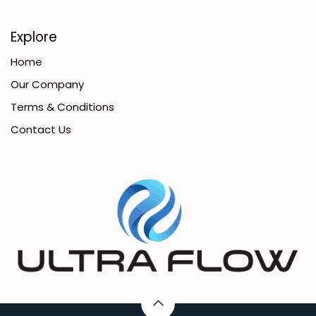
Explore
Home
Our Company
Terms & Conditions
Contact Us