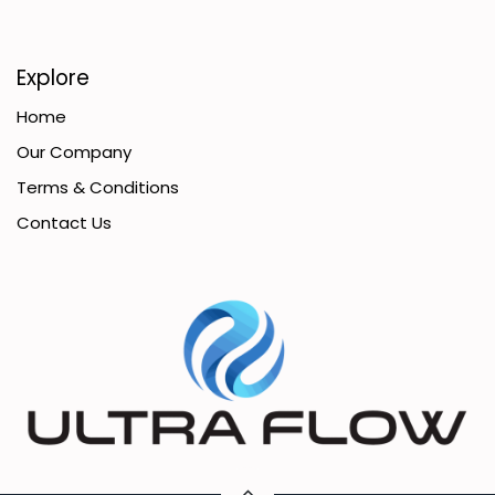
Explore
Home
Our Company
Terms & Conditions
Contact Us