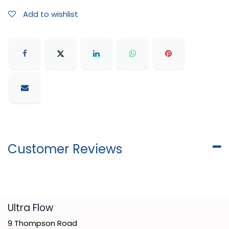
Add to wishlist
Customer Reviews
​Ultra Flow
9 Thompson Road