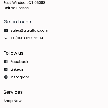
East Windsor, CT 06088
United States
Get in touch
sales@ultraflow.com
+1 (866) 827-2534
Follow us
Facebook
Linkedin
Instagram
Services
Shop Now