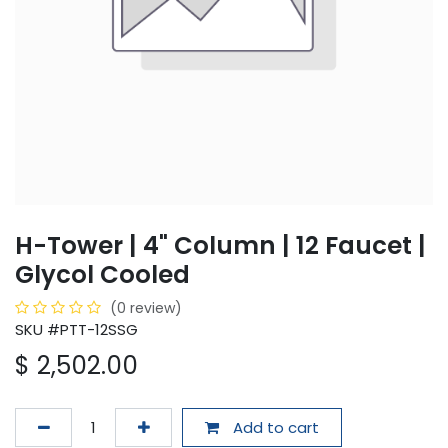
H-Tower | 4" Column | 12 Faucet |
Glycol Cooled
(0 review)
SKU #PTT-12SSG
$
2,502.00
Add to cart