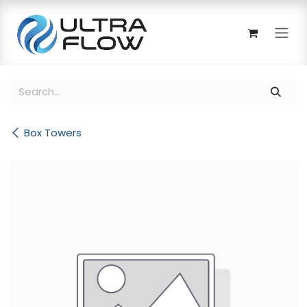
Skip to Content
Box Towers