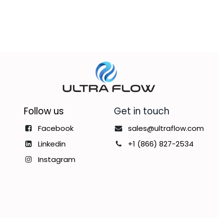
Follow us
Get in touch
Facebook
sales@ultraflow.com
Linkedin
+1 (866) 827-2534
Instagram