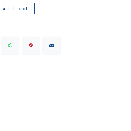
Add to cart