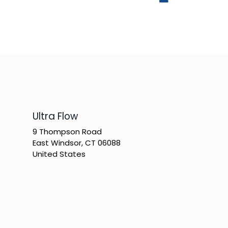
​Ultra Flow
9 Thompson Road
East Windsor, CT 06088
United States