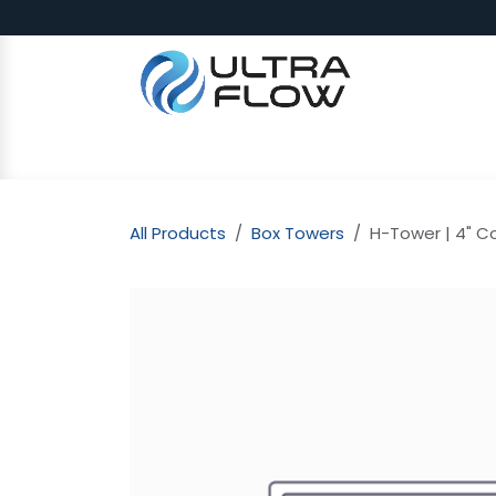
Skip to Content
SHOP
Why Ultra Flow
CAP
All Products
Box Towers
H-Tower | 4" Co