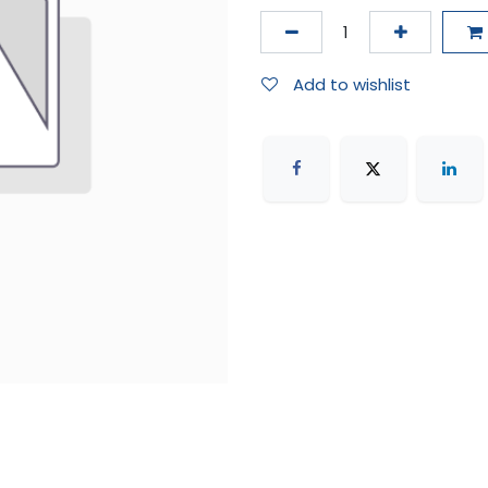
Add to wishlist