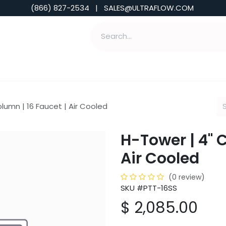
(866) 827-2534 | SALES@ULTRAFLOW.COM
ABILITIES
ABOUT
TOOLS & INSIGHTS
lumn | 16 Faucet | Air Cooled
H-Tower | 4" 
Air Cooled
(0 review)
SKU #PTT-16SS
$
2,085.00