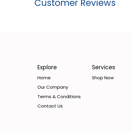
Customer Reviews
Explore
Services
Home
Shop Now
Our Company
Terms & Conditions
Contact Us