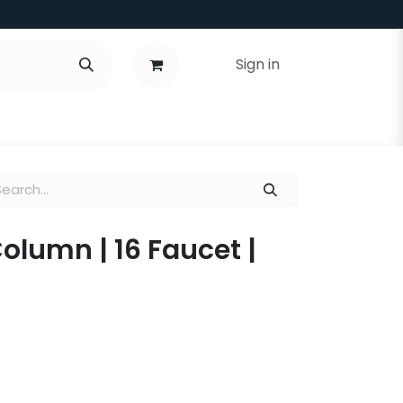
Sign in
Column | 16 Faucet |